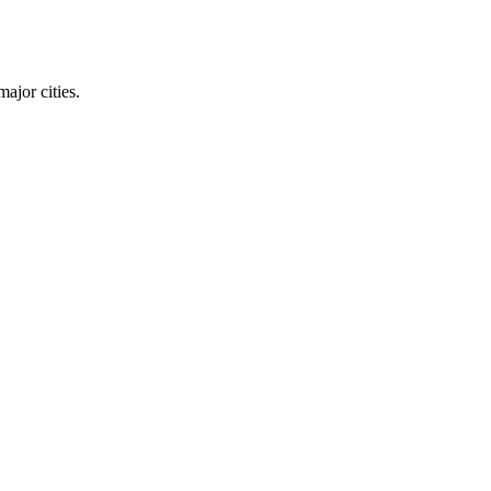
ajor cities.