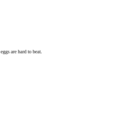
eggs are hard to beat.