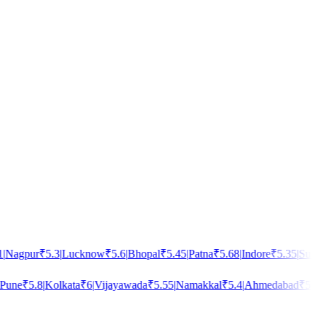
Nagpur
₹
5.3
|
Lucknow
₹
5.6
|
Bhopal
₹
5.45
|
Patna
₹
5.68
|
Indore
₹
5.35
|
Surat
une
₹
5.8
|
Kolkata
₹
6
|
Vijayawada
₹
5.55
|
Namakkal
₹
5.4
|
Ahmedabad
₹
5.5
|