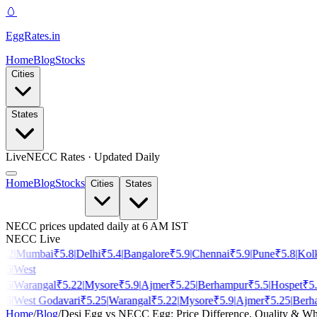
🥚
EggRates
.in
Home
Blog
Stocks
Cities
States
Live
NECC Rates · Updated Daily
Home
Blog
Stocks
Cities
States
NECC prices updated daily at 6 AM IST
NECC Live
.2
|
Mumbai
₹
5.8
|
Delhi
₹
5.4
|
Bangalore
₹
5.9
|
Chennai
₹
5.9
|
Pune
₹
5.8
|
Kolka
5
|
West
5
|
Warangal
₹
5.22
|
Mysore
₹
5.9
|
Ajmer
₹
5.25
|
Berhampur
₹
5.5
|
Hospet
₹
5.3
|
5
|
West Godavari
₹
5.25
|
Warangal
₹
5.22
|
Mysore
₹
5.9
|
Ajmer
₹
5.25
|
Berha
Home
/
Blog
/
Desi Egg vs NECC Egg: Price Difference, Quality & Wh