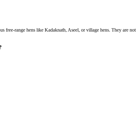
us free-range hens like Kadaknath, Aseel, or village hens. They are no
?