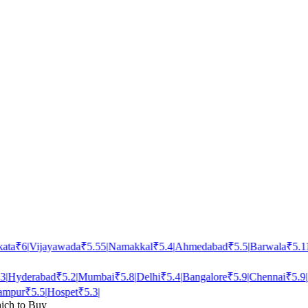
ta
₹
6
|
Vijayawada
₹
5.55
|
Namakkal
₹
5.4
|
Ahmedabad
₹
5.5
|
Barwala
₹
5.11
|
Hyderabad
₹
5.2
|
Mumbai
₹
5.8
|
Delhi
₹
5.4
|
Bangalore
₹
5.9
|
Chennai
₹
5.9
|
P
mpur
₹
5.5
|
Hospet
₹
5.3
|
ich to Buy