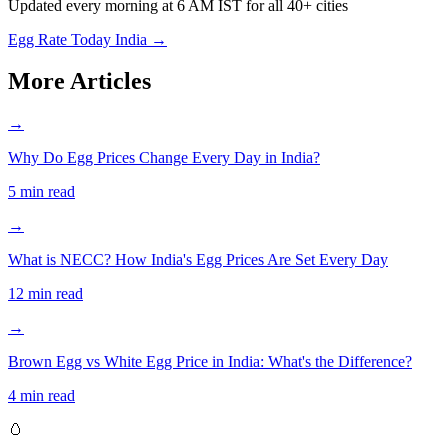
Updated every morning at 6 AM IST for all 40+ cities
Egg Rate Today India →
More Articles
→
Why Do Egg Prices Change Every Day in India?
5 min read
→
What is NECC? How India's Egg Prices Are Set Every Day
12 min read
→
Brown Egg vs White Egg Price in India: What's the Difference?
4 min read
🥚