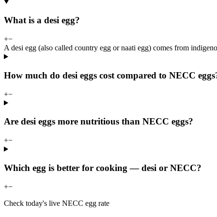
What is a desi egg?
+
−
A desi egg (also called country egg or naati egg) comes from indigeno
How much do desi eggs cost compared to NECC eggs
+
−
Are desi eggs more nutritious than NECC eggs?
+
−
Which egg is better for cooking — desi or NECC?
+
−
Check today's live NECC egg rate