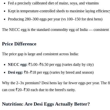
Fed a precisely calibrated diet of maize, soya, and vitamins
Kept in temperature-controlled sheds to maximise laying efficienc
Producing 280–300 eggs per year (vs 100–150 for desi hens)
The NECC egg is the standard commodity egg of India — consistent in
Price Difference
The price gap is large and consistent across India:
NECC egg:
₹5.00–₹6.50 per egg (varies daily by city)
Desi egg:
₹8–₹18 per egg (varies by breed and season)
Why the 2–3x premium? Desi hens lay far fewer eggs per year. The fi
can cost ₹20–₹30 each due to the breed's rarity.
Nutrition: Are Desi Eggs Actually Better?