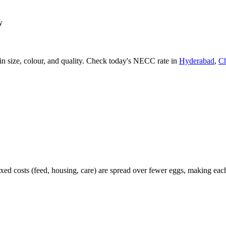
y
 size, colour, and quality. Check today's NECC rate in
Hyderabad
,
C
xed costs (feed, housing, care) are spread over fewer eggs, making e