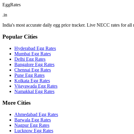
EggRates
.in
India's most accurate daily egg price tracker. Live NECC rates for all m
Popular Cities
Hyderabad
Egg Rates
Mumbai
Egg Rates
Delhi
Egg Rates
Bangalore
Egg Rates
Chennai
Egg Rates
Pune
Egg Rates
Kolkata
Egg Rates
Vijayawada
Egg Rates
Namakkal
Egg Rates
More Cities
Ahmedabad
Egg Rates
Barwala
Egg Rates
Nagpur
Egg Rates
Lucknow
Egg Rates