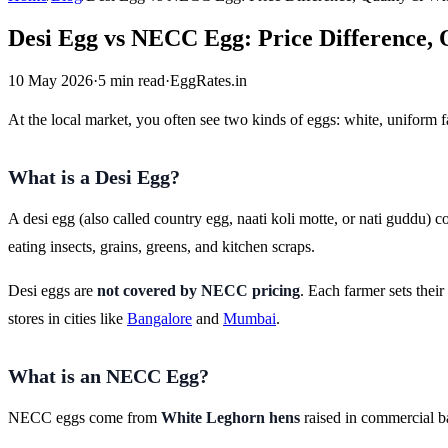
Desi Egg vs NECC Egg: Price Difference, 
10 May 2026
·
5 min read
·
EggRates.in
At the local market, you often see two kinds of eggs: white, uniform
What is a Desi Egg?
A desi egg (also called country egg, naati koli motte, or nati guddu)
eating insects, grains, greens, and kitchen scraps.
Desi eggs are
not covered by NECC pricing
. Each farmer sets thei
stores in cities like
Bangalore
and
Mumbai
.
What is an NECC Egg?
NECC eggs come from
White Leghorn hens
raised in commercial ba