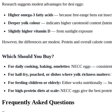
Research suggests modest advantages for desi eggs:
Higher omega-3 fatty acids
— because free-range hens eat insect
Deeper yolk colour
— indicates higher carotenoid content (lutein
Slightly higher vitamin D
— from sunlight exposure
However, the differences are modest. Protein and overall calorie conte
Which Should You Buy?
For daily cooking, baking, omelettes:
NECC eggs — consistent qu
For half-fry, poached, or dishes where yolk richness matters:
For feeding children or elderly:
Either works nutritionally — bu
For high-protein diets at scale:
NECC eggs give the best protein-
Frequently Asked Questions