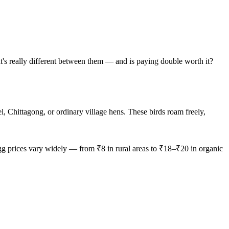
t's really different between them — and is paying double worth it?
 Chittagong, or ordinary village hens. These birds roam freely,
egg prices vary widely — from ₹8 in rural areas to ₹18–₹20 in organic