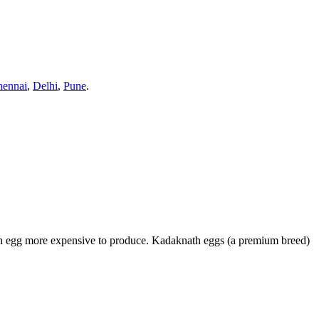
hennai
,
Delhi
,
Pune
.
ach egg more expensive to produce. Kadaknath eggs (a premium breed)