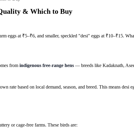
Quality & Which to Buy
 farm eggs at ₹5–₹6, and smaller, speckled "desi" eggs at ₹10–₹15. Wha
 comes from
indigenous free-range hens
— breeds like Kadaknath, Aseel,
r own rate based on local demand, season, and breed. This means desi 
ttery or cage-free farms. These birds are: