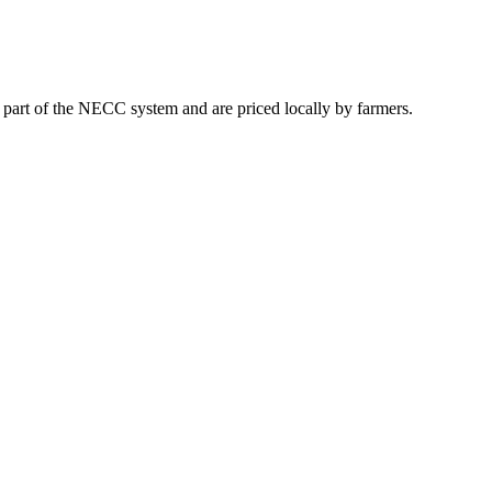
t part of the NECC system and are priced locally by farmers.