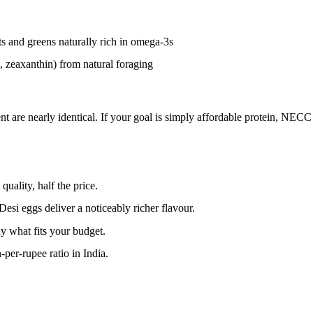
s and greens naturally rich in omega-3s
, zeaxanthin) from natural foraging
nt are nearly identical. If your goal is simply affordable protein, NECC 
ality, half the price.
Desi eggs deliver a noticeably richer flavour.
y what fits your budget.
per-rupee ratio in India.