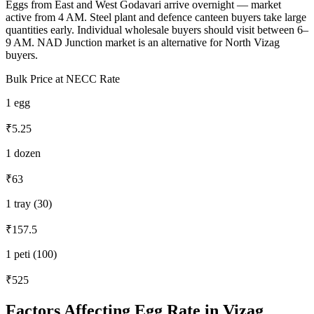
Eggs from East and West Godavari arrive overnight — market
active from 4 AM. Steel plant and defence canteen buyers take large
quantities early. Individual wholesale buyers should visit between 6–
9 AM. NAD Junction market is an alternative for North Vizag
buyers.
Bulk Price at NECC Rate
1 egg
₹5.25
1 dozen
₹63
1 tray (30)
₹157.5
1 peti (100)
₹525
Factors Affecting Egg Rate in
Vizag