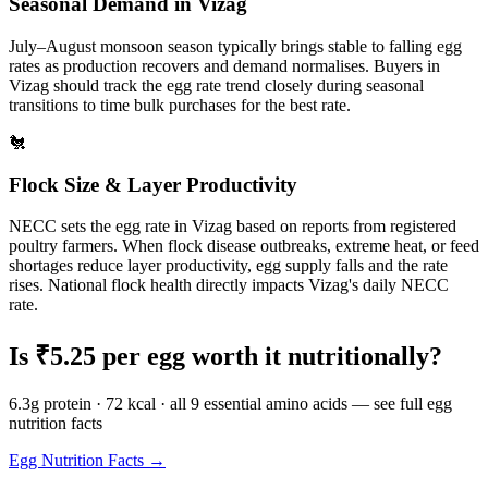
Seasonal Demand in
Vizag
July–August monsoon season typically brings stable to falling egg
rates as production recovers and demand normalises.
Buyers in
Vizag
should track the egg rate trend closely during seasonal
transitions to time bulk purchases for the best rate.
🐔
Flock Size & Layer Productivity
NECC sets the egg rate in
Vizag
based on reports from registered
poultry farmers. When flock disease outbreaks, extreme heat, or feed
shortages reduce layer productivity, egg supply falls and the rate
rises. National flock health directly impacts
Vizag
's daily NECC
rate.
Is ₹
5.25
per egg worth it nutritionally?
6.3g protein · 72 kcal · all 9 essential amino acids — see full egg
nutrition facts
Egg Nutrition Facts →