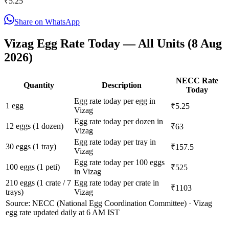
₹
5.25
Share on WhatsApp
Vizag
Egg Rate Today — All Units (
8 Aug
2026
)
NECC Rate
Quantity
Description
Today
Egg rate today per egg in
1 egg
₹5.25
Vizag
Egg rate today per dozen in
12 eggs (1 dozen)
₹63
Vizag
Egg rate today per tray in
30 eggs (1 tray)
₹157.5
Vizag
Egg rate today per 100 eggs
100 eggs (1 peti)
₹525
in Vizag
210 eggs (1 crate / 7
Egg rate today per crate in
₹1103
trays)
Vizag
Source: NECC (National Egg Coordination Committee) ·
Vizag
egg rate updated daily at 6 AM IST