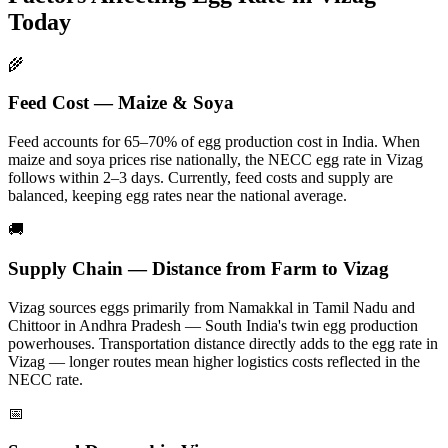
Today
🌾
Feed Cost — Maize & Soya
Feed accounts for 65–70% of egg production cost in India. When
maize and soya prices rise nationally, the NECC egg rate in
Vizag
follows within 2–3 days.
Currently, feed costs and supply are
balanced, keeping egg rates near the national average.
🚚
Supply Chain — Distance from Farm to
Vizag
Vizag
sources eggs primarily from
Namakkal in Tamil Nadu and
Chittoor in Andhra Pradesh — South India's twin egg production
powerhouses
. Transportation distance directly adds to the egg rate in
Vizag
— longer routes mean higher logistics costs reflected in the
NECC rate.
📅