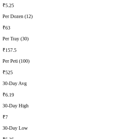
₹
5.25
Per Dozen (12)
₹
63
Per Tray (30)
₹
157.5
Per Peti (100)
₹
525
30-Day Avg
₹
6.19
30-Day High
₹
7
30-Day Low