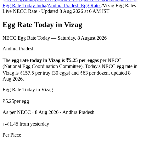
Egg Rate Today India
/
Andhra Pradesh
Egg Rates
/
Vizag
Egg Rates
Live NECC Rate · Updated
8 Aug 2026
at 6 AM IST
Egg Rate Today in
Vizag
NECC Egg Rate Today —
Saturday, 8 August 2026
Andhra Pradesh
The
egg rate today in
Vizag
is
₹
5.25
per egg
as per NECC
(National Egg Coordination Committee). Today's NECC egg rate in
Vizag
is ₹
157.5
per tray (30 eggs) and ₹
63
per dozen, updated
8
Aug 2026
.
Egg Rate Today in
Vizag
₹
5.25
per egg
As per NECC ·
8 Aug 2026
·
Andhra Pradesh
↓
-₹1.45
from yesterday
Per Piece