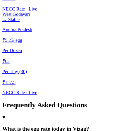
NECC Rate · Live
West Godavari
→
Stable
Andhra Pradesh
₹
5.25
/ egg
Per Dozen
₹
63
Per Tray (30)
₹
157.5
NECC Rate · Live
Frequently Asked Questions
What is the egg rate today in Vizag?