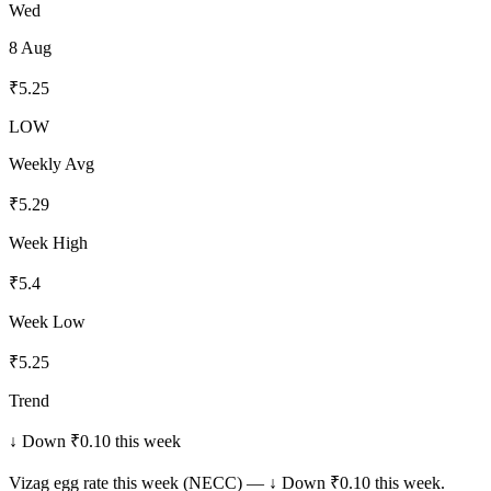
Wed
8 Aug
₹
5.25
LOW
Weekly Avg
₹
5.29
Week High
₹
5.4
Week Low
₹
5.25
Trend
↓ Down ₹0.10 this week
Vizag
egg rate this week (NECC) —
↓ Down ₹0.10 this week
.