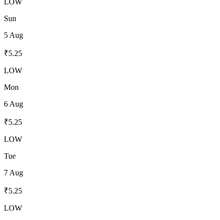
LOW
Sun
5 Aug
₹
5.25
LOW
Mon
6 Aug
₹
5.25
LOW
Tue
7 Aug
₹
5.25
LOW