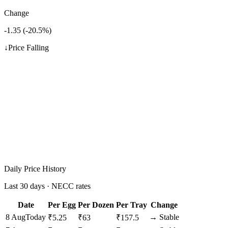
Change
-1.35
(
-20.5
%)
↓
Price Falling
Daily Price History
Last 30 days · NECC rates
Date
Per Egg
Per Dozen
Per Tray
Change
8 Aug
Today
→
Stable
₹
5.25
₹
63
₹
157.5