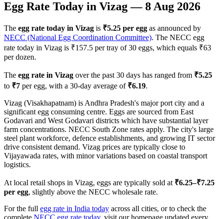
Egg Rate Today in
Vizag
—
8 Aug 2026
The
egg rate today in
Vizag
is
₹
5.25
per egg
as announced by
NECC (National Egg Coordination Committee)
. The NECC egg
rate today in
Vizag
is ₹
157.5
per tray of 30 eggs, which equals ₹
63
per dozen.
The
egg rate in
Vizag
over the past 30 days has ranged from
₹
5.25
to
₹
7
per egg, with a 30-day average of
₹
6.19
.
Vizag (Visakhapatnam) is Andhra Pradesh's major port city and a
significant egg consuming centre. Eggs are sourced from East
Godavari and West Godavari districts which have substantial layer
farm concentrations. NECC South Zone rates apply. The city's large
steel plant workforce, defence establishments, and growing IT sector
drive consistent demand. Vizag prices are typically close to
Vijayawada rates, with minor variations based on coastal transport
logistics.
At local retail shops in
Vizag
, eggs are typically sold at
₹
6.25
–₹
7.25
per egg
, slightly above the NECC wholesale rate.
For the full
egg rate in India today
across all cities, or to check the
complete
NECC egg rate today
, visit our homepage updated every