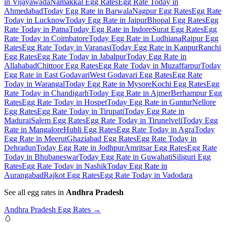
in Vijayawada
Namakkal Egg Rates
Egg Rate Today in
Ahmedabad
Today Egg Rate in Barwala
Nagpur Egg Rates
Egg Rate
Today in Lucknow
Today Egg Rate in Jaipur
Bhopal Egg Rates
Egg
Rate Today in Patna
Today Egg Rate in Indore
Surat Egg Rates
Egg
Rate Today in Coimbatore
Today Egg Rate in Ludhiana
Raipur Egg
Rates
Egg Rate Today in Varanasi
Today Egg Rate in Kanpur
Ranchi
Egg Rates
Egg Rate Today in Jabalpur
Today Egg Rate in
Allahabad
Chittoor Egg Rates
Egg Rate Today in Muzaffarpur
Today
Egg Rate in East Godavari
West Godavari Egg Rates
Egg Rate
Today in Warangal
Today Egg Rate in Mysore
Kochi Egg Rates
Egg
Rate Today in Chandigarh
Today Egg Rate in Ajmer
Berhampur Egg
Rates
Egg Rate Today in Hospet
Today Egg Rate in Guntur
Nellore
Egg Rates
Egg Rate Today in Tirupati
Today Egg Rate in
Madurai
Salem Egg Rates
Egg Rate Today in Tirunelveli
Today Egg
Rate in Mangalore
Hubli Egg Rates
Egg Rate Today in Agra
Today
Egg Rate in Meerut
Ghaziabad Egg Rates
Egg Rate Today in
Dehradun
Today Egg Rate in Jodhpur
Amritsar Egg Rates
Egg Rate
Today in Bhubaneswar
Today Egg Rate in Guwahati
Siliguri Egg
Rates
Egg Rate Today in Nashik
Today Egg Rate in
Aurangabad
Rajkot Egg Rates
Egg Rate Today in Vadodara
See all egg rates in
Andhra Pradesh
Andhra Pradesh
Egg Rates →
🥚