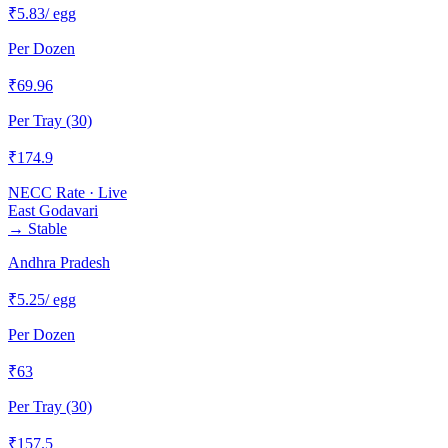
₹
5.83
/ egg
Per Dozen
₹
69.96
Per Tray (30)
₹
174.9
NECC Rate · Live
East Godavari
→
Stable
Andhra Pradesh
₹
5.25
/ egg
Per Dozen
₹
63
Per Tray (30)
₹
157.5