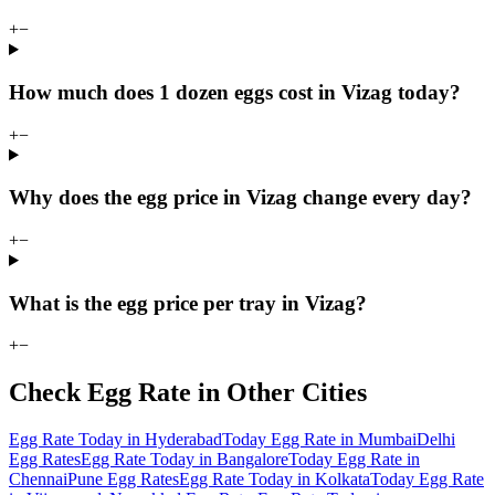
+
−
How much does 1 dozen eggs cost in Vizag today?
+
−
Why does the egg price in Vizag change every day?
+
−
What is the egg price per tray in Vizag?
+
−
Check Egg Rate in Other Cities
Egg Rate Today in Hyderabad
Today Egg Rate in Mumbai
Delhi
Egg Rates
Egg Rate Today in Bangalore
Today Egg Rate in
Chennai
Pune Egg Rates
Egg Rate Today in Kolkata
Today Egg Rate