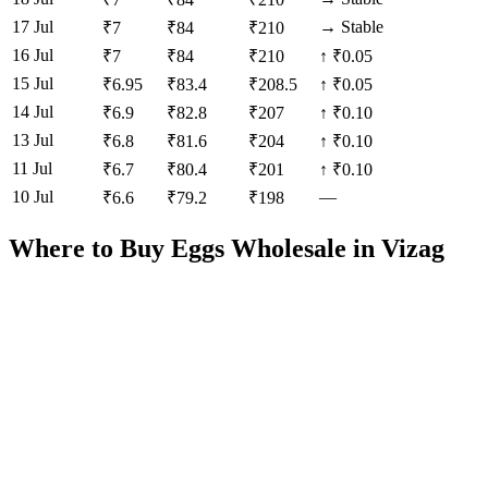
17 Jul
→
Stable
₹
7
₹
84
₹
210
16 Jul
₹
7
₹
84
₹
210
↑
₹0.05
15 Jul
₹
6.95
₹
83.4
₹
208.5
↑
₹0.05
14 Jul
₹
6.9
₹
82.8
₹
207
↑
₹0.10
13 Jul
₹
6.8
₹
81.6
₹
204
↑
₹0.10
11 Jul
₹
6.7
₹
80.4
₹
201
↑
₹0.10
10 Jul
—
₹
6.6
₹
79.2
₹
198
Where to Buy Eggs Wholesale in
Vizag