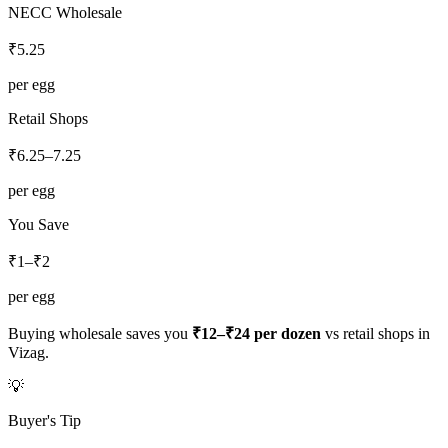
NECC Wholesale
₹
5.25
per egg
Retail Shops
₹
6.25
–
7.25
per egg
You Save
₹1–₹2
per egg
Buying wholesale saves you
₹12–₹24
per dozen
vs retail shops in
Vizag
.
💡
Buyer's Tip