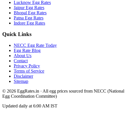
Lucknow
Egg Rates
Jaipur
Egg Rates
Bhopal
Egg Rates
Patna
Egg Rates
Indore
Egg Rates
Quick Links
NECC Egg Rate Today
Egg Rate Blog
About Us
Contact
Privacy Policy
Terms of Service
Disclaimer
Sitemap
©
2026
EggRates.in · All egg prices sourced from NECC (National
Egg Coordination Committee)
Updated daily at 6:00 AM IST