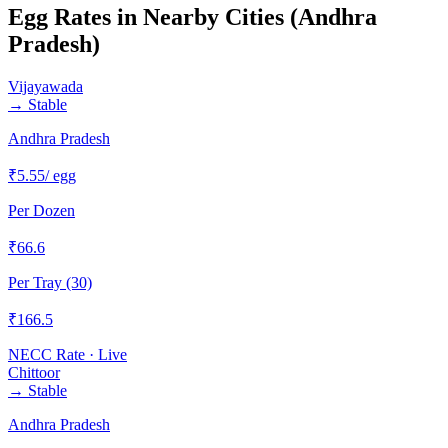
Egg Rates in Nearby Cities (
Andhra
Pradesh
)
Vijayawada
→
Stable
Andhra Pradesh
₹
5.55
/ egg
Per Dozen
₹
66.6
Per Tray (30)
₹
166.5
NECC Rate · Live
Chittoor
→
Stable
Andhra Pradesh