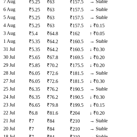
7 Aug
→
Stable
₹
5.25
₹
63
₹
157.5
6 Aug
→
Stable
₹
5.25
₹
63
₹
157.5
5 Aug
→
Stable
₹
5.25
₹
63
₹
157.5
4 Aug
₹
5.25
₹
63
₹
157.5
↓
₹0.15
3 Aug
₹
5.4
₹
64.8
₹
162
↑
₹0.05
1 Aug
→
Stable
₹
5.35
₹
64.2
₹
160.5
31 Jul
₹
5.35
₹
64.2
₹
160.5
↓
₹0.30
30 Jul
₹
5.65
₹
67.8
₹
169.5
↓
₹0.20
29 Jul
₹
5.85
₹
70.2
₹
175.5
↓
₹0.20
28 Jul
→
Stable
₹
6.05
₹
72.6
₹
181.5
27 Jul
₹
6.05
₹
72.6
₹
181.5
↓
₹0.30
25 Jul
→
Stable
₹
6.35
₹
76.2
₹
190.5
24 Jul
₹
6.35
₹
76.2
₹
190.5
↓
₹0.30
23 Jul
₹
6.65
₹
79.8
₹
199.5
↓
₹0.15
22 Jul
₹
6.8
₹
81.6
₹
204
↓
₹0.20
21 Jul
→
Stable
₹
7
₹
84
₹
210
20 Jul
→
Stable
₹
7
₹
84
₹
210
18 Jul
→
Stable
₹
7
₹
84
₹
210