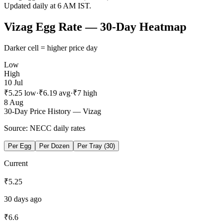
Updated daily at 6 AM IST.
Vizag
Egg Rate — 30-Day Heatmap
Darker cell = higher price day
Low
High
10 Jul
₹
5.25
low
·
₹
6.19
avg
·
₹
7
high
8 Aug
30-Day Price History —
Vizag
Source: NECC daily rates
Per Egg
Per Dozen
Per Tray (30)
Current
₹
5.25
30 days ago
₹
6.6