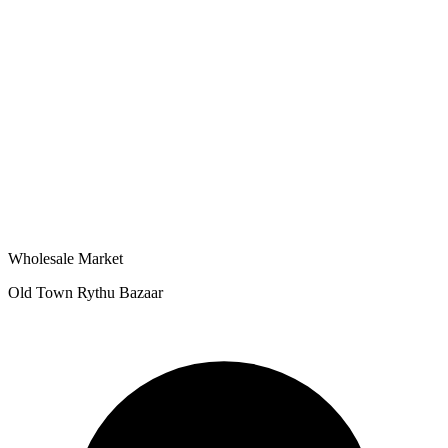
Wholesale Market
Old Town Rythu Bazaar