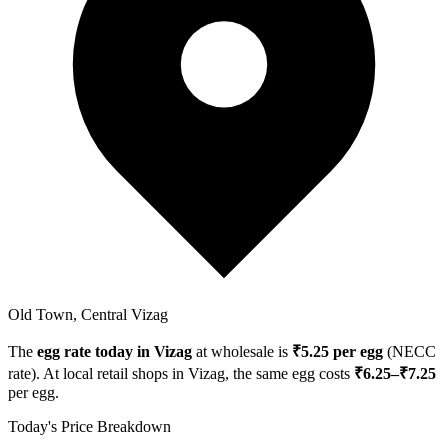
Old Town, Central Vizag
The
egg rate today in
Vizag
at wholesale is
₹
5.25
per egg
(NECC
rate). At local retail shops in
Vizag
, the same egg costs
₹
6.25
–₹
7.25
per egg.
Today's Price Breakdown