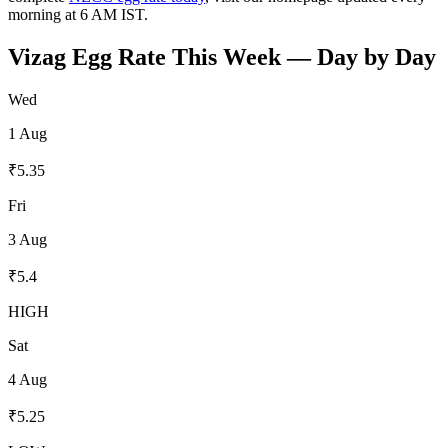
morning at 6 AM IST.
Vizag
Egg Rate This Week — Day by Day
Wed
1 Aug
₹
5.35
Fri
3 Aug
₹
5.4
HIGH
Sat
4 Aug
₹
5.25