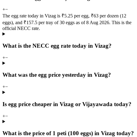
+
−
The egg rate today in Vizag is ₹5.25 per egg, ₹63 per dozen (12
eggs), and ₹157.5 per tray of 30 eggs as of 8 Aug 2026. This is the
official NECC rate.
What is the NECC egg rate today in Vizag?
+
−
What was the egg price yesterday in Vizag?
+
−
Is egg price cheaper in Vizag or Vijayawada today?
+
−
What is the price of 1 peti (100 eggs) in Vizag today?