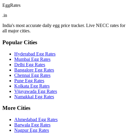
EggRates
.in
India's most accurate daily egg price tracker. Live NECC rates for
all major cities.
Popular Cities
Hyderabad
Egg Rates
Mumbai
Egg Rates
Delhi
Egg Rates
Bangalore
Egg Rates
Chennai
Egg Rates
Pune
Egg Rates
Kolkata
Egg Rates
Vijayawada
Egg Rates
Namakkal
Egg Rates
More Cities
Ahmedabad
Egg Rates
Barwala
Egg Rates
Nagpur
Egg Rates