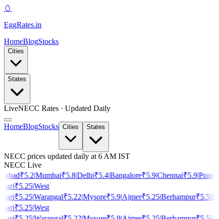
🥚
EggRates
.in
Home
Blog
Stocks
Cities
States
Live
NECC Rates · Updated Daily
Home
Blog
Stocks
Cities
States
NECC prices updated daily at 6 AM IST
NECC Live
rabad
₹
5.2
|
Mumbai
₹
5.8
|
Delhi
₹
5.4
|
Bangalore
₹
5.9
|
Chennai
₹
5.9
|
Pune
₹
vari
₹
5.25
|
West
vari
₹
5.25
|
Warangal
₹
5.22
|
Mysore
₹
5.9
|
Ajmer
₹
5.25
|
Berhampur
₹
5.5
|
Ho
vari
₹
5.25
|
West
vari
₹
5.25
|
Warangal
₹
5.22
|
Mysore
₹
5.9
|
Ajmer
₹
5.25
|
Berhampur
₹
5.5
|
Ho