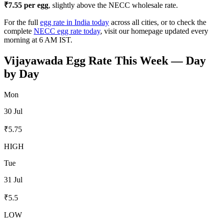
₹
7.55
per egg
, slightly above the NECC wholesale rate.
For the full
egg rate in India today
across all cities, or to check the
complete
NECC egg rate today
, visit our homepage updated every
morning at 6 AM IST.
Vijayawada
Egg Rate This Week — Day
by Day
Mon
30 Jul
₹
5.75
HIGH
Tue
31 Jul
₹
5.5
LOW