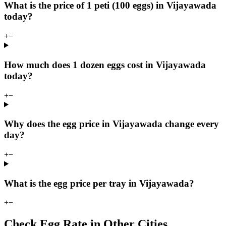
What is the price of 1 peti (100 eggs) in Vijayawada
today?
+
−
How much does 1 dozen eggs cost in Vijayawada
today?
+
−
Why does the egg price in Vijayawada change every
day?
+
−
What is the egg price per tray in Vijayawada?
+
−
Check Egg Rate in Other Cities