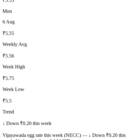
₹
5.55
Mon
6 Aug
₹
5.55
Weekly Avg
₹
5.56
Week High
₹
5.75
Week Low
₹
5.5
Trend
↓ Down ₹0.20 this week
Vijayawada
egg rate this week (NECC) —
↓ Down ₹0.20 this