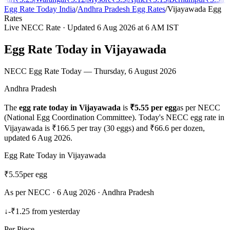
Egg Rate Today India
/
Andhra Pradesh
Egg Rates
/
Vijayawada
Egg
Rates
Live NECC Rate · Updated
6 Aug 2026
at 6 AM IST
Egg Rate Today in
Vijayawada
NECC Egg Rate Today —
Thursday, 6 August 2026
Andhra Pradesh
The
egg rate today in
Vijayawada
is
₹
5.55
per egg
as per NECC
(National Egg Coordination Committee). Today's NECC egg rate in
Vijayawada
is ₹
166.5
per tray (30 eggs) and ₹
66.6
per dozen,
updated
6 Aug 2026
.
Egg Rate Today in
Vijayawada
₹
5.55
per egg
As per NECC ·
6 Aug 2026
·
Andhra Pradesh
↓
-₹1.25
from yesterday
Per Piece