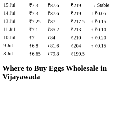
15 Jul
→
Stable
₹
7.3
₹
87.6
₹
219
14 Jul
₹
7.3
₹
87.6
₹
219
↑
₹0.05
13 Jul
₹
7.25
₹
87
₹
217.5
↑
₹0.15
11 Jul
₹
7.1
₹
85.2
₹
213
↑
₹0.10
10 Jul
₹
7
₹
84
₹
210
↑
₹0.20
9 Jul
₹
6.8
₹
81.6
₹
204
↑
₹0.15
8 Jul
—
₹
6.65
₹
79.8
₹
199.5
Where to Buy Eggs Wholesale in
Vijayawada