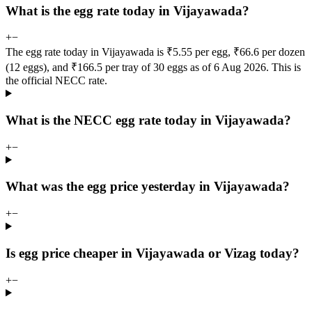
What is the egg rate today in Vijayawada?
+
−
The egg rate today in Vijayawada is ₹5.55 per egg, ₹66.6 per dozen
(12 eggs), and ₹166.5 per tray of 30 eggs as of 6 Aug 2026. This is
the official NECC rate.
What is the NECC egg rate today in Vijayawada?
+
−
What was the egg price yesterday in Vijayawada?
+
−
Is egg price cheaper in Vijayawada or Vizag today?
+
−