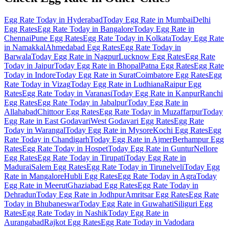
Egg Rate Today in Hyderabad
Today Egg Rate in Mumbai
Delhi
Egg Rates
Egg Rate Today in Bangalore
Today Egg Rate in
Chennai
Pune Egg Rates
Egg Rate Today in Kolkata
Today Egg Rate
in Namakkal
Ahmedabad Egg Rates
Egg Rate Today in
Barwala
Today Egg Rate in Nagpur
Lucknow Egg Rates
Egg Rate
Today in Jaipur
Today Egg Rate in Bhopal
Patna Egg Rates
Egg Rate
Today in Indore
Today Egg Rate in Surat
Coimbatore Egg Rates
Egg
Rate Today in Vizag
Today Egg Rate in Ludhiana
Raipur Egg
Rates
Egg Rate Today in Varanasi
Today Egg Rate in Kanpur
Ranchi
Egg Rates
Egg Rate Today in Jabalpur
Today Egg Rate in
Allahabad
Chittoor Egg Rates
Egg Rate Today in Muzaffarpur
Today
Egg Rate in East Godavari
West Godavari Egg Rates
Egg Rate
Today in Warangal
Today Egg Rate in Mysore
Kochi Egg Rates
Egg
Rate Today in Chandigarh
Today Egg Rate in Ajmer
Berhampur Egg
Rates
Egg Rate Today in Hospet
Today Egg Rate in Guntur
Nellore
Egg Rates
Egg Rate Today in Tirupati
Today Egg Rate in
Madurai
Salem Egg Rates
Egg Rate Today in Tirunelveli
Today Egg
Rate in Mangalore
Hubli Egg Rates
Egg Rate Today in Agra
Today
Egg Rate in Meerut
Ghaziabad Egg Rates
Egg Rate Today in
Dehradun
Today Egg Rate in Jodhpur
Amritsar Egg Rates
Egg Rate
Today in Bhubaneswar
Today Egg Rate in Guwahati
Siliguri Egg
Rates
Egg Rate Today in Nashik
Today Egg Rate in
Aurangabad
Rajkot Egg Rates
Egg Rate Today in Vadodara