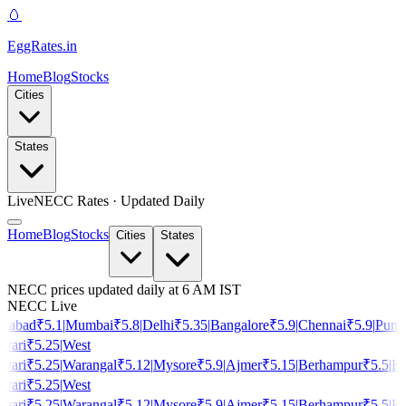
🥚
EggRates
.in
Home
Blog
Stocks
Cities
States
Live
NECC Rates · Updated Daily
Home
Blog
Stocks
Cities
States
NECC prices updated daily at 6 AM IST
NECC Live
rabad
₹
5.1
|
Mumbai
₹
5.8
|
Delhi
₹
5.35
|
Bangalore
₹
5.9
|
Chennai
₹
5.9
|
Pune
vari
₹
5.25
|
West
vari
₹
5.25
|
Warangal
₹
5.12
|
Mysore
₹
5.9
|
Ajmer
₹
5.15
|
Berhampur
₹
5.5
|
Ho
vari
₹
5.25
|
West
vari
₹
5.25
|
Warangal
₹
5.12
|
Mysore
₹
5.9
|
Ajmer
₹
5.15
|
Berhampur
₹
5.5
|
Ho