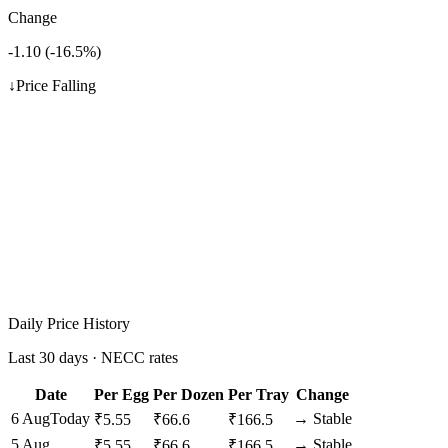
Change
-1.10
(
-16.5
%)
↓
Price Falling
Daily Price History
Last 30 days · NECC rates
Date
Per Egg
Per Dozen
Per Tray
Change
6 Aug
Today
→
Stable
₹
5.55
₹
66.6
₹
166.5
5 Aug
→
Stable
₹
5.55
₹
66.6
₹
166.5