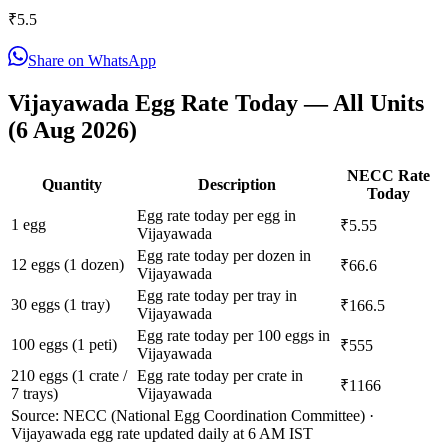
₹
5.5
Share on WhatsApp
Vijayawada
Egg Rate Today — All Units
(
6 Aug 2026
)
NECC Rate
Quantity
Description
Today
Egg rate today per egg in
1 egg
₹5.55
Vijayawada
Egg rate today per dozen in
12 eggs (1 dozen)
₹66.6
Vijayawada
Egg rate today per tray in
30 eggs (1 tray)
₹166.5
Vijayawada
Egg rate today per 100 eggs in
100 eggs (1 peti)
₹555
Vijayawada
210 eggs (1 crate /
Egg rate today per crate in
₹1166
7 trays)
Vijayawada
Source: NECC (National Egg Coordination Committee) ·
Vijayawada
egg rate updated daily at 6 AM IST