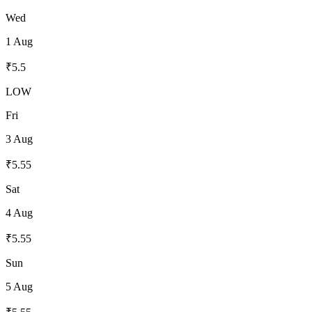
Wed
1 Aug
₹
5.5
LOW
Fri
3 Aug
₹
5.55
Sat
4 Aug
₹
5.55
Sun
5 Aug