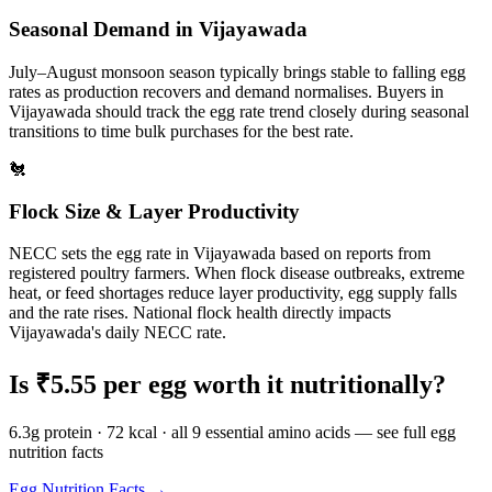
Seasonal Demand in
Vijayawada
July–August monsoon season typically brings stable to falling egg
rates as production recovers and demand normalises.
Buyers in
Vijayawada
should track the egg rate trend closely during seasonal
transitions to time bulk purchases for the best rate.
🐔
Flock Size & Layer Productivity
NECC sets the egg rate in
Vijayawada
based on reports from
registered poultry farmers. When flock disease outbreaks, extreme
heat, or feed shortages reduce layer productivity, egg supply falls
and the rate rises. National flock health directly impacts
Vijayawada
's daily NECC rate.
Is ₹
5.55
per egg worth it nutritionally?
6.3g protein · 72 kcal · all 9 essential amino acids — see full egg
nutrition facts
Egg Nutrition Facts →