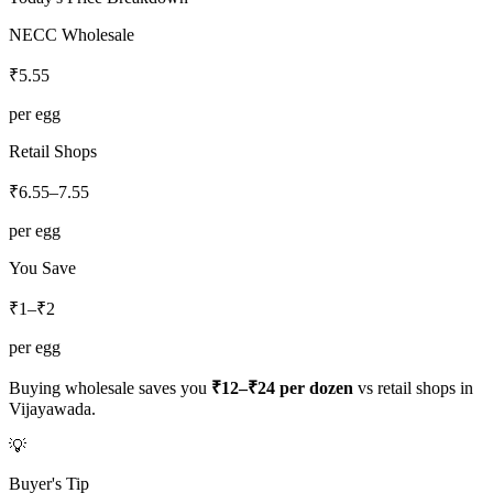
NECC Wholesale
₹
5.55
per egg
Retail Shops
₹
6.55
–
7.55
per egg
You Save
₹1–₹2
per egg
Buying wholesale saves you
₹12–₹24
per dozen
vs retail shops in
Vijayawada
.
💡
Buyer's Tip