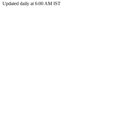
Updated daily at 6:00 AM IST