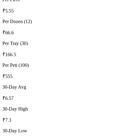
₹
5.55
Per Dozen (12)
₹
66.6
Per Tray (30)
₹
166.5
Per Peti (100)
₹
555
30-Day Avg
₹
6.57
30-Day High
₹
7.3
30-Day Low