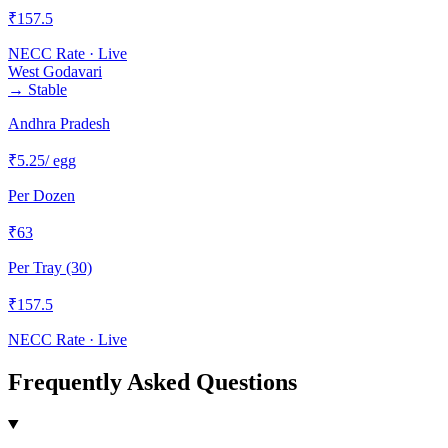
₹
157.5
NECC Rate · Live
West Godavari
→
Stable
Andhra Pradesh
₹
5.25
/ egg
Per Dozen
₹
63
Per Tray (30)
₹
157.5
NECC Rate · Live
Frequently Asked Questions