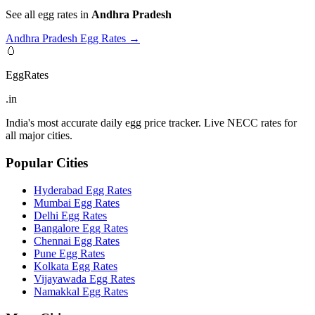
See all egg rates in
Andhra Pradesh
Andhra Pradesh
Egg Rates →
🥚
EggRates
.in
India's most accurate daily egg price tracker. Live NECC rates for
all major cities.
Popular Cities
Hyderabad
Egg Rates
Mumbai
Egg Rates
Delhi
Egg Rates
Bangalore
Egg Rates
Chennai
Egg Rates
Pune
Egg Rates
Kolkata
Egg Rates
Vijayawada
Egg Rates
Namakkal
Egg Rates