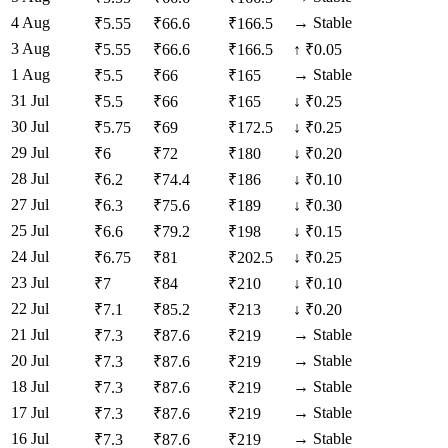
4 Aug
→
Stable
₹
5.55
₹
66.6
₹
166.5
3 Aug
₹
5.55
₹
66.6
₹
166.5
↑
₹0.05
1 Aug
→
Stable
₹
5.5
₹
66
₹
165
31 Jul
₹
5.5
₹
66
₹
165
↓
₹0.25
30 Jul
₹
5.75
₹
69
₹
172.5
↓
₹0.25
29 Jul
₹
6
₹
72
₹
180
↓
₹0.20
28 Jul
₹
6.2
₹
74.4
₹
186
↓
₹0.10
27 Jul
₹
6.3
₹
75.6
₹
189
↓
₹0.30
25 Jul
₹
6.6
₹
79.2
₹
198
↓
₹0.15
24 Jul
₹
6.75
₹
81
₹
202.5
↓
₹0.25
23 Jul
₹
7
₹
84
₹
210
↓
₹0.10
22 Jul
₹
7.1
₹
85.2
₹
213
↓
₹0.20
21 Jul
→
Stable
₹
7.3
₹
87.6
₹
219
20 Jul
→
Stable
₹
7.3
₹
87.6
₹
219
18 Jul
→
Stable
₹
7.3
₹
87.6
₹
219
17 Jul
→
Stable
₹
7.3
₹
87.6
₹
219
16 Jul
→
Stable
₹
7.3
₹
87.6
₹
219