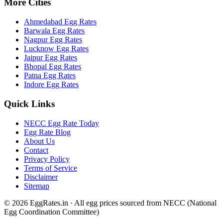
More Cities
Ahmedabad
Egg Rates
Barwala
Egg Rates
Nagpur
Egg Rates
Lucknow
Egg Rates
Jaipur
Egg Rates
Bhopal
Egg Rates
Patna
Egg Rates
Indore
Egg Rates
Quick Links
NECC Egg Rate Today
Egg Rate Blog
About Us
Contact
Privacy Policy
Terms of Service
Disclaimer
Sitemap
©
2026
EggRates.in · All egg prices sourced from NECC (National
Egg Coordination Committee)