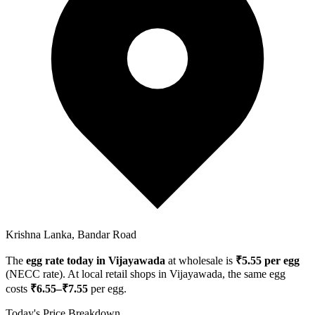
Krishna Lanka, Bandar Road
The
egg rate today in
Vijayawada
at wholesale is
₹
5.55
per egg
(NECC rate). At local retail shops in
Vijayawada
, the same egg
costs
₹
6.55
–₹
7.55
per egg.
Today's Price Breakdown