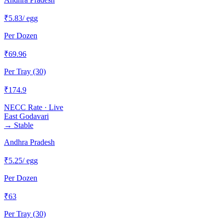
₹
5.83
/ egg
Per Dozen
₹
69.96
Per Tray (30)
₹
174.9
NECC Rate · Live
East Godavari
→
Stable
Andhra Pradesh
₹
5.25
/ egg
Per Dozen
₹
63
Per Tray (30)