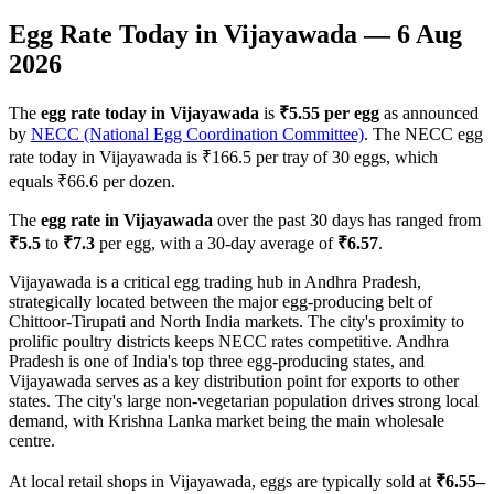
Egg Rate Today in
Vijayawada
—
6 Aug
2026
The
egg rate today in
Vijayawada
is
₹
5.55
per egg
as announced
by
NECC (National Egg Coordination Committee)
. The NECC egg
rate today in
Vijayawada
is ₹
166.5
per tray of 30 eggs, which
equals ₹
66.6
per dozen.
The
egg rate in
Vijayawada
over the past 30 days has ranged from
₹
5.5
to
₹
7.3
per egg, with a 30-day average of
₹
6.57
.
Vijayawada is a critical egg trading hub in Andhra Pradesh,
strategically located between the major egg-producing belt of
Chittoor-Tirupati and North India markets. The city's proximity to
prolific poultry districts keeps NECC rates competitive. Andhra
Pradesh is one of India's top three egg-producing states, and
Vijayawada serves as a key distribution point for exports to other
states. The city's large non-vegetarian population drives strong local
demand, with Krishna Lanka market being the main wholesale
centre.
At local retail shops in
Vijayawada
, eggs are typically sold at
₹
6.55
–