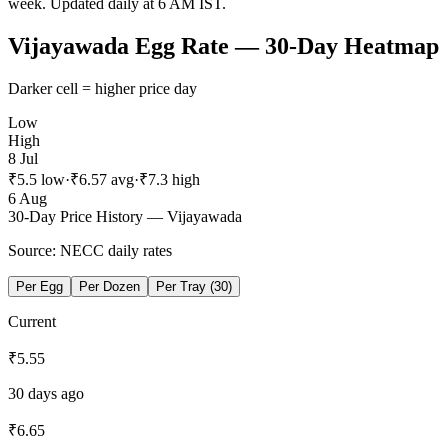
week
. Updated daily at 6 AM IST.
Vijayawada
Egg Rate — 30-Day Heatmap
Darker cell = higher price day
Low
High
8 Jul
₹
5.5
low
·
₹
6.57
avg
·
₹
7.3
high
6 Aug
30-Day Price History —
Vijayawada
Source: NECC daily rates
Per Egg
Per Dozen
Per Tray (30)
Current
₹
5.55
30 days ago
₹
6.65