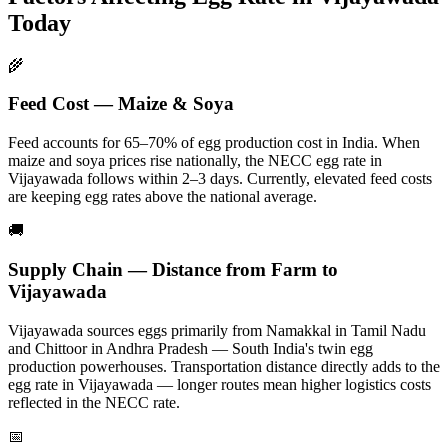
Today
🌾
Feed Cost — Maize & Soya
Feed accounts for 65–70% of egg production cost in India. When
maize and soya prices rise nationally, the NECC egg rate in
Vijayawada
follows within 2–3 days.
Currently, elevated feed costs
are keeping egg rates above the national average.
🚚
Supply Chain — Distance from Farm to
Vijayawada
Vijayawada
sources eggs primarily from
Namakkal in Tamil Nadu
and Chittoor in Andhra Pradesh — South India's twin egg
production powerhouses
. Transportation distance directly adds to the
egg rate in
Vijayawada
— longer routes mean higher logistics costs
reflected in the NECC rate.
📅