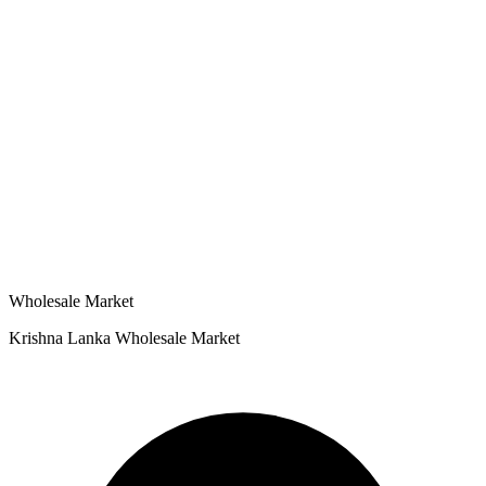
Wholesale Market
Krishna Lanka Wholesale Market