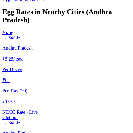
Egg Rates in Nearby Cities (
Andhra
Pradesh
)
Vizag
→
Stable
Andhra Pradesh
₹
5.25
/ egg
Per Dozen
₹
63
Per Tray (30)
₹
157.5
NECC Rate · Live
Chittoor
→
Stable
Andhra Pradesh