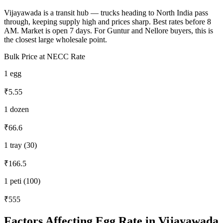
Vijayawada is a transit hub — trucks heading to North India pass
through, keeping supply high and prices sharp. Best rates before 8
AM. Market is open 7 days. For Guntur and Nellore buyers, this is
the closest large wholesale point.
Bulk Price at NECC Rate
1 egg
₹5.55
1 dozen
₹66.6
1 tray (30)
₹166.5
1 peti (100)
₹555
Factors Affecting Egg Rate in
Vijayawada