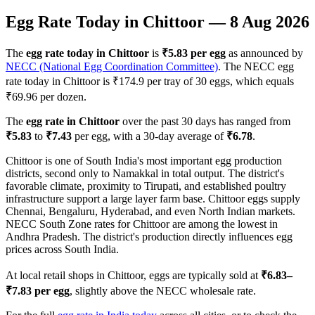
Egg Rate Today in
Chittoor
—
8 Aug 2026
The
egg rate today in
Chittoor
is
₹
5.83
per egg
as announced by
NECC (National Egg Coordination Committee)
. The NECC egg
rate today in
Chittoor
is ₹
174.9
per tray of 30 eggs, which equals
₹
69.96
per dozen.
The
egg rate in
Chittoor
over the past 30 days has ranged from
₹
5.83
to
₹
7.43
per egg, with a 30-day average of
₹
6.78
.
Chittoor is one of South India's most important egg production
districts, second only to Namakkal in total output. The district's
favorable climate, proximity to Tirupati, and established poultry
infrastructure support a large layer farm base. Chittoor eggs supply
Chennai, Bengaluru, Hyderabad, and even North Indian markets.
NECC South Zone rates for Chittoor are among the lowest in
Andhra Pradesh. The district's production directly influences egg
prices across South India.
At local retail shops in
Chittoor
, eggs are typically sold at
₹
6.83
–
₹
7.83
per egg
, slightly above the NECC wholesale rate.