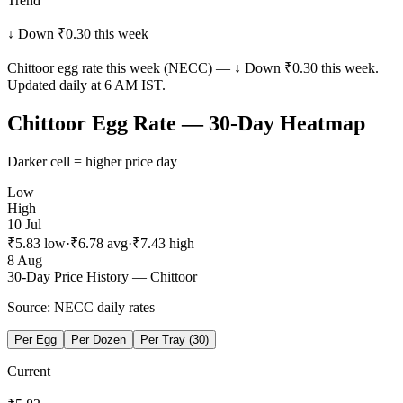
Trend
↓ Down ₹0.30 this week
Chittoor
egg rate this week (NECC) —
↓ Down ₹0.30 this week
.
Updated daily at 6 AM IST.
Chittoor
Egg Rate — 30-Day Heatmap
Darker cell = higher price day
Low
High
10 Jul
₹
5.83
low
·
₹
6.78
avg
·
₹
7.43
high
8 Aug
30-Day Price History —
Chittoor
Source: NECC daily rates
Per Egg
Per Dozen
Per Tray (30)
Current