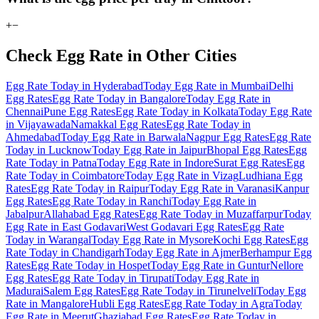
+
−
Check Egg Rate in Other Cities
Egg Rate Today in Hyderabad
Today Egg Rate in Mumbai
Delhi
Egg Rates
Egg Rate Today in Bangalore
Today Egg Rate in
Chennai
Pune Egg Rates
Egg Rate Today in Kolkata
Today Egg Rate
in Vijayawada
Namakkal Egg Rates
Egg Rate Today in
Ahmedabad
Today Egg Rate in Barwala
Nagpur Egg Rates
Egg Rate
Today in Lucknow
Today Egg Rate in Jaipur
Bhopal Egg Rates
Egg
Rate Today in Patna
Today Egg Rate in Indore
Surat Egg Rates
Egg
Rate Today in Coimbatore
Today Egg Rate in Vizag
Ludhiana Egg
Rates
Egg Rate Today in Raipur
Today Egg Rate in Varanasi
Kanpur
Egg Rates
Egg Rate Today in Ranchi
Today Egg Rate in
Jabalpur
Allahabad Egg Rates
Egg Rate Today in Muzaffarpur
Today
Egg Rate in East Godavari
West Godavari Egg Rates
Egg Rate
Today in Warangal
Today Egg Rate in Mysore
Kochi Egg Rates
Egg
Rate Today in Chandigarh
Today Egg Rate in Ajmer
Berhampur Egg
Rates
Egg Rate Today in Hospet
Today Egg Rate in Guntur
Nellore
Egg Rates
Egg Rate Today in Tirupati
Today Egg Rate in
Madurai
Salem Egg Rates
Egg Rate Today in Tirunelveli
Today Egg
Rate in Mangalore
Hubli Egg Rates
Egg Rate Today in Agra
Today
Egg Rate in Meerut
Ghaziabad Egg Rates
Egg Rate Today in