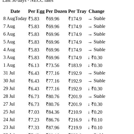
Last 30 days · NECC rates
Date
Per Egg
Per Dozen
Per Tray
Change
8 Aug
Today
→
Stable
₹
5.83
₹
69.96
₹
174.9
7 Aug
→
Stable
₹
5.83
₹
69.96
₹
174.9
6 Aug
→
Stable
₹
5.83
₹
69.96
₹
174.9
5 Aug
→
Stable
₹
5.83
₹
69.96
₹
174.9
4 Aug
→
Stable
₹
5.83
₹
69.96
₹
174.9
3 Aug
₹
5.83
₹
69.96
₹
174.9
↓
₹0.30
1 Aug
₹
6.13
₹
73.56
₹
183.9
↓
₹0.30
31 Jul
→
Stable
₹
6.43
₹
77.16
₹
192.9
30 Jul
→
Stable
₹
6.43
₹
77.16
₹
192.9
29 Jul
₹
6.43
₹
77.16
₹
192.9
↓
₹0.30
28 Jul
→
Stable
₹
6.73
₹
80.76
₹
201.9
27 Jul
₹
6.73
₹
80.76
₹
201.9
↓
₹0.30
25 Jul
₹
7.03
₹
84.36
₹
210.9
↓
₹0.20
24 Jul
₹
7.23
₹
86.76
₹
216.9
↓
₹0.10
23 Jul
₹
7.33
₹
87.96
₹
219.9
↓
₹0.10