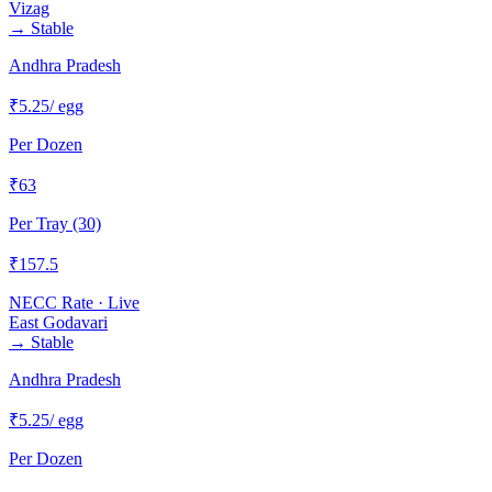
Vizag
→
Stable
Andhra Pradesh
₹
5.25
/ egg
Per Dozen
₹
63
Per Tray (30)
₹
157.5
NECC Rate · Live
East Godavari
→
Stable
Andhra Pradesh
₹
5.25
/ egg
Per Dozen