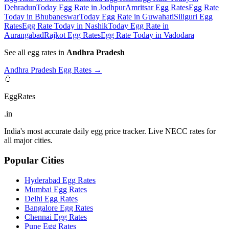
Dehradun
Today Egg Rate in Jodhpur
Amritsar Egg Rates
Egg Rate
Today in Bhubaneswar
Today Egg Rate in Guwahati
Siliguri Egg
Rates
Egg Rate Today in Nashik
Today Egg Rate in
Aurangabad
Rajkot Egg Rates
Egg Rate Today in Vadodara
See all egg rates in
Andhra Pradesh
Andhra Pradesh
Egg Rates →
🥚
EggRates
.in
India's most accurate daily egg price tracker. Live NECC rates for
all major cities.
Popular Cities
Hyderabad
Egg Rates
Mumbai
Egg Rates
Delhi
Egg Rates
Bangalore
Egg Rates
Chennai
Egg Rates
Pune
Egg Rates