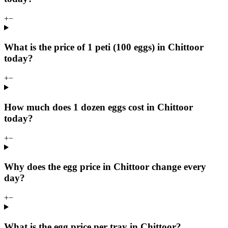
+
−
What is the price of 1 peti (100 eggs) in Chittoor
today?
+
−
How much does 1 dozen eggs cost in Chittoor
today?
+
−
Why does the egg price in Chittoor change every
day?
+
−
What is the egg price per tray in Chittoor?