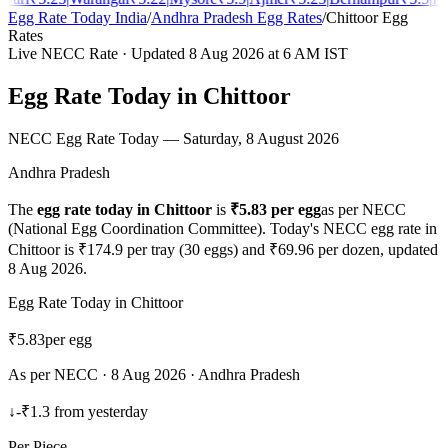
Egg Rate Today India
/
Andhra Pradesh
Egg Rates
/
Chittoor
Egg
Rates
Live NECC Rate · Updated
8 Aug 2026
at 6 AM IST
Egg Rate Today in
Chittoor
NECC Egg Rate Today —
Saturday, 8 August 2026
Andhra Pradesh
The
egg rate today in
Chittoor
is
₹
5.83
per egg
as per NECC
(National Egg Coordination Committee). Today's NECC egg rate in
Chittoor
is ₹
174.9
per tray (30 eggs) and ₹
69.96
per dozen, updated
8 Aug 2026
.
Egg Rate Today in
Chittoor
₹
5.83
per egg
As per NECC ·
8 Aug 2026
·
Andhra Pradesh
↓
-₹1.3
from yesterday
Per Piece