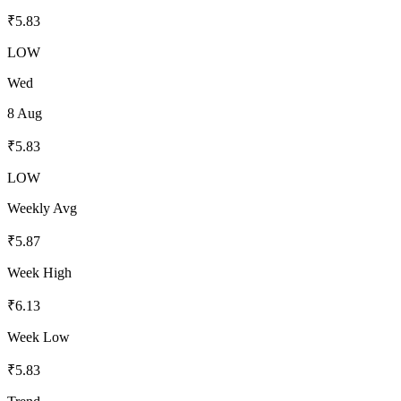
₹
5.83
LOW
Wed
8 Aug
₹
5.83
LOW
Weekly Avg
₹
5.87
Week High
₹
6.13
Week Low
₹
5.83