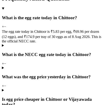
What is the egg rate today in Chittoor?
+
−
The egg rate today in Chittoor is ₹5.83 per egg, ₹69.96 per dozen
(12 eggs), and ₹174.9 per tray of 30 eggs as of 8 Aug 2026. This is
the official NECC rate.
What is the NECC egg rate today in Chittoor?
+
−
What was the egg price yesterday in Chittoor?
+
−
Is egg price cheaper in Chittoor or Vijayawada
today?