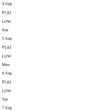
4 Aug
₹
5.83
LOW
Sun
5 Aug
₹
5.83
LOW
Mon
6 Aug
₹
5.83
LOW
Tue
7 Aug