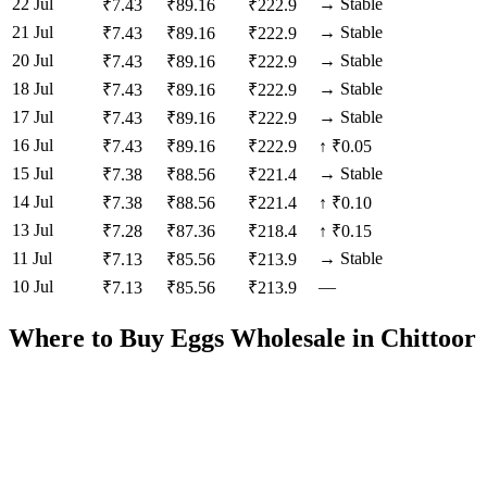
22 Jul
→
Stable
₹
7.43
₹
89.16
₹
222.9
21 Jul
→
Stable
₹
7.43
₹
89.16
₹
222.9
20 Jul
→
Stable
₹
7.43
₹
89.16
₹
222.9
18 Jul
→
Stable
₹
7.43
₹
89.16
₹
222.9
17 Jul
→
Stable
₹
7.43
₹
89.16
₹
222.9
16 Jul
₹
7.43
₹
89.16
₹
222.9
↑
₹0.05
15 Jul
→
Stable
₹
7.38
₹
88.56
₹
221.4
14 Jul
₹
7.38
₹
88.56
₹
221.4
↑
₹0.10
13 Jul
₹
7.28
₹
87.36
₹
218.4
↑
₹0.15
11 Jul
→
Stable
₹
7.13
₹
85.56
₹
213.9
10 Jul
—
₹
7.13
₹
85.56
₹
213.9
Where to Buy Eggs Wholesale in
Chittoor