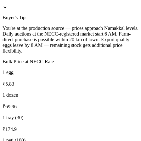
💡
Buyer's Tip
You're at the production source — prices approach Namakkal levels.
Daily auctions at the NECC-registered market start 6 AM. Farm-
direct purchase is possible within 20 km of town. Export quality
eggs leave by 8 AM — remaining stock gets additional price
flexibility.
Bulk Price at NECC Rate
1 egg
₹5.83
1 dozen
₹69.96
1 tray (30)
₹174.9
1 peti (100)