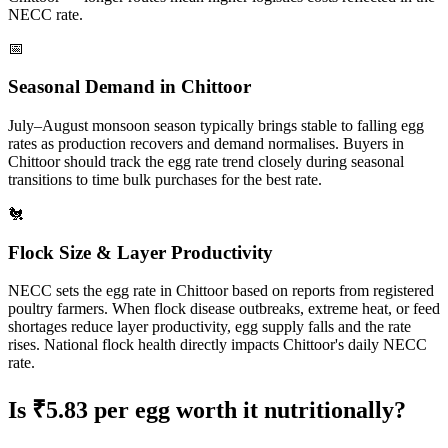
NECC rate.
📅
Seasonal Demand in
Chittoor
July–August monsoon season typically brings stable to falling egg
rates as production recovers and demand normalises.
Buyers in
Chittoor
should track the egg rate trend closely during seasonal
transitions to time bulk purchases for the best rate.
🐔
Flock Size & Layer Productivity
NECC sets the egg rate in
Chittoor
based on reports from registered
poultry farmers. When flock disease outbreaks, extreme heat, or feed
shortages reduce layer productivity, egg supply falls and the rate
rises. National flock health directly impacts
Chittoor
's daily NECC
rate.
Is ₹
5.83
per egg worth it nutritionally?