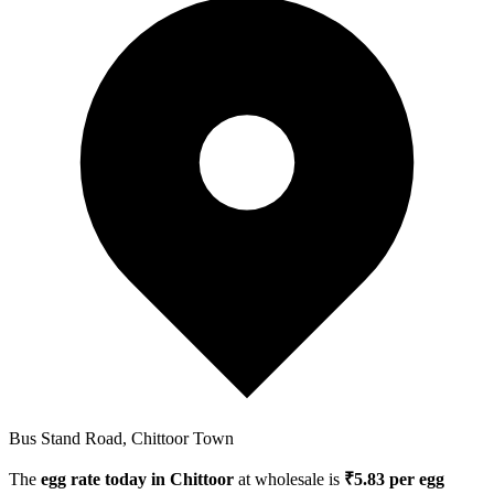
Bus Stand Road, Chittoor Town
The
egg rate today in
Chittoor
at wholesale is
₹
5.83
per egg