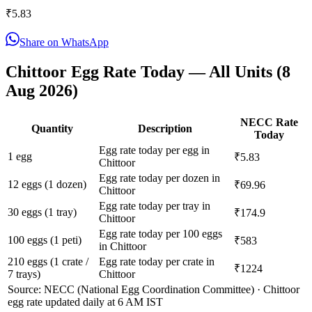
₹
5.83
Share on WhatsApp
Chittoor
Egg Rate Today — All Units (
8
Aug 2026
)
NECC Rate
Quantity
Description
Today
Egg rate today per egg in
1 egg
₹5.83
Chittoor
Egg rate today per dozen in
12 eggs (1 dozen)
₹69.96
Chittoor
Egg rate today per tray in
30 eggs (1 tray)
₹174.9
Chittoor
Egg rate today per 100 eggs
100 eggs (1 peti)
₹583
in Chittoor
210 eggs (1 crate /
Egg rate today per crate in
₹1224
7 trays)
Chittoor
Source: NECC (National Egg Coordination Committee) ·
Chittoor
egg rate updated daily at 6 AM IST