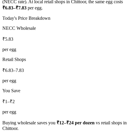
(NECC rate). At local retail shops in
Chittoor
, the same egg costs
₹
6.83
–₹
7.83
per egg.
Today's Price Breakdown
NECC Wholesale
₹
5.83
per egg
Retail Shops
₹
6.83
–
7.83
per egg
You Save
₹1–₹2
per egg
Buying wholesale saves you
₹12–₹24
per dozen
vs retail shops in
Chittoor
.