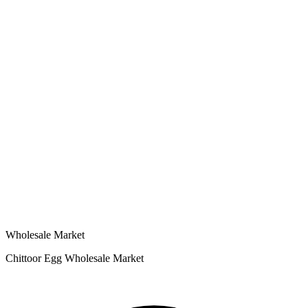
Wholesale Market
Chittoor Egg Wholesale Market