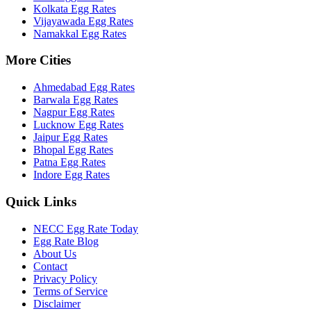
Kolkata
Egg Rates
Vijayawada
Egg Rates
Namakkal
Egg Rates
More Cities
Ahmedabad
Egg Rates
Barwala
Egg Rates
Nagpur
Egg Rates
Lucknow
Egg Rates
Jaipur
Egg Rates
Bhopal
Egg Rates
Patna
Egg Rates
Indore
Egg Rates
Quick Links
NECC Egg Rate Today
Egg Rate Blog
About Us
Contact
Privacy Policy
Terms of Service
Disclaimer