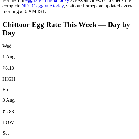
For the full
egg rate in India today
across all cities, or to check the
complete
NECC egg rate today
, visit our homepage updated every
morning at 6 AM IST.
Chittoor
Egg Rate This Week — Day by
Day
Wed
1 Aug
₹
6.13
HIGH
Fri
3 Aug
₹
5.83
LOW
Sat