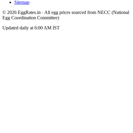
Sitemap
©
2026
EggRates.in · All egg prices sourced from NECC (National
Egg Coordination Committee)
Updated daily at 6:00 AM IST