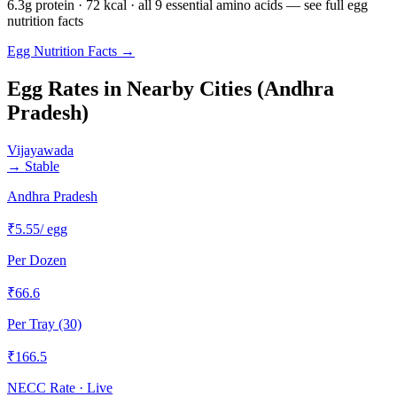
6.3g protein · 72 kcal · all 9 essential amino acids — see full egg
nutrition facts
Egg Nutrition Facts →
Egg Rates in Nearby Cities (
Andhra
Pradesh
)
Vijayawada
→
Stable
Andhra Pradesh
₹
5.55
/ egg
Per Dozen
₹
66.6
Per Tray (30)
₹
166.5
NECC Rate · Live