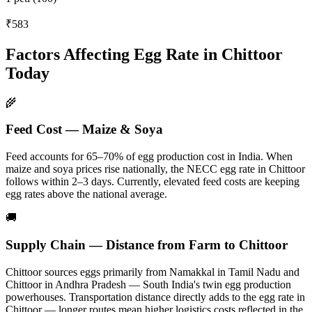
₹583
Factors Affecting Egg Rate in
Chittoor
Today
🌾
Feed Cost — Maize & Soya
Feed accounts for 65–70% of egg production cost in India. When
maize and soya prices rise nationally, the NECC egg rate in
Chittoor
follows within 2–3 days.
Currently, elevated feed costs are keeping
egg rates above the national average.
🚚
Supply Chain — Distance from Farm to
Chittoor
Chittoor
sources eggs primarily from
Namakkal in Tamil Nadu and
Chittoor in Andhra Pradesh — South India's twin egg production
powerhouses
. Transportation distance directly adds to the egg rate in
Chittoor
— longer routes mean higher logistics costs reflected in the