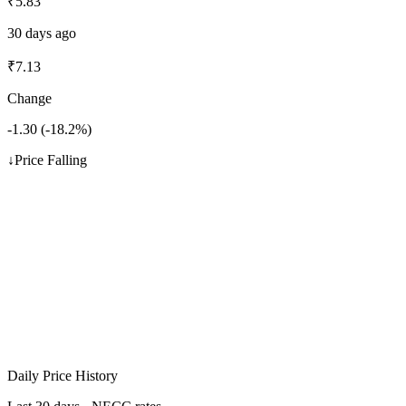
₹
5.83
30 days ago
₹
7.13
Change
-1.30
(
-18.2
%)
↓
Price Falling
Daily Price History