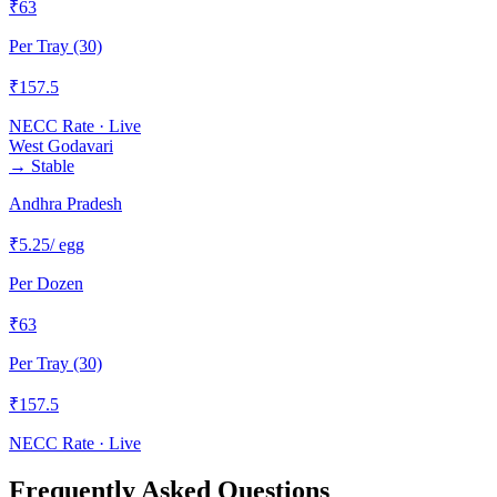
₹
63
Per Tray (30)
₹
157.5
NECC Rate · Live
West Godavari
→
Stable
Andhra Pradesh
₹
5.25
/ egg
Per Dozen
₹
63
Per Tray (30)
₹
157.5
NECC Rate · Live
Frequently Asked Questions