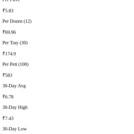
₹
5.83
Per Dozen (12)
₹
69.96
Per Tray (30)
₹
174.9
Per Peti (100)
₹
583
30-Day Avg
₹
6.78
30-Day High
₹
7.43
30-Day Low