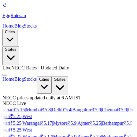
🥚
EggRates
.in
Home
Blog
Stocks
Cities
States
Live
NECC Rates · Updated Daily
Home
Blog
Stocks
Cities
States
NECC prices updated daily at 6 AM IST
NECC Live
rabad
₹
5.15
|
Mumbai
₹
5.8
|
Delhi
₹
5.4
|
Bangalore
₹
5.9
|
Chennai
₹
5.9
|
Pune
vari
₹
5.25
|
West
vari
₹
5.25
|
Warangal
₹
5.17
|
Mysore
₹
5.9
|
Ajmer
₹
5.25
|
Berhampur
₹
5.5
|
Ho
vari
₹
5.25
|
West
vari
₹
5.25
|
Warangal
₹
5.17
|
Mysore
₹
5.9
|
Ajmer
₹
5.25
|
Berhampur
₹
5.5
|
Ho