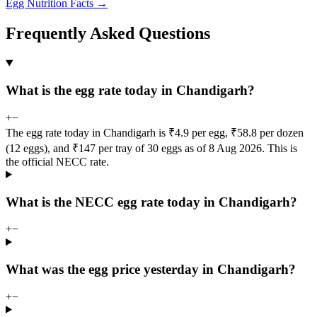
Egg Nutrition Facts →
Frequently Asked Questions
What is the egg rate today in Chandigarh?
+
−
The egg rate today in Chandigarh is ₹4.9 per egg, ₹58.8 per dozen
(12 eggs), and ₹147 per tray of 30 eggs as of 8 Aug 2026. This is
the official NECC rate.
What is the NECC egg rate today in Chandigarh?
+
−
What was the egg price yesterday in Chandigarh?
+
−