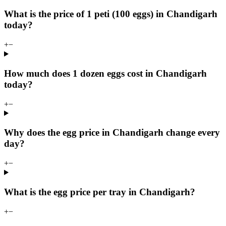
What is the price of 1 peti (100 eggs) in Chandigarh
today?
+
−
How much does 1 dozen eggs cost in Chandigarh
today?
+
−
Why does the egg price in Chandigarh change every
day?
+
−
What is the egg price per tray in Chandigarh?
+
−