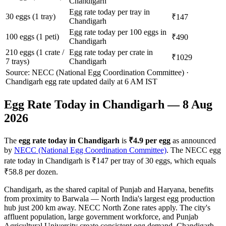
Chandigarh
Egg rate today per tray in
30 eggs (1 tray)
₹147
Chandigarh
Egg rate today per 100 eggs in
100 eggs (1 peti)
₹490
Chandigarh
210 eggs (1 crate /
Egg rate today per crate in
₹1029
7 trays)
Chandigarh
Source: NECC (National Egg Coordination Committee) ·
Chandigarh
egg rate updated daily at 6 AM IST
Egg Rate Today in
Chandigarh
—
8 Aug
2026
The
egg rate today in
Chandigarh
is
₹
4.9
per egg
as announced
by
NECC (National Egg Coordination Committee)
. The NECC egg
rate today in
Chandigarh
is ₹
147
per tray of 30 eggs, which equals
₹
58.8
per dozen.
Chandigarh, as the shared capital of Punjab and Haryana, benefits
from proximity to Barwala — North India's largest egg production
hub just 200 km away. NECC North Zone rates apply. The city's
affluent population, large government workforce, and Punjab
Agricultural University create consistent egg demand. Chandigarh