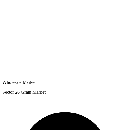
Wholesale Market
Sector 26 Grain Market