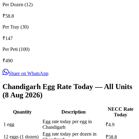
Per Dozen (12)
₹
58.8
Per Tray (30)
₹
147
Per Peti (100)
₹
490
Share on WhatsApp
Chandigarh
Egg Rate Today — All Units
(
8 Aug 2026
)
NECC Rate
Quantity
Description
Today
Egg rate today per egg in
1 egg
₹4.9
Chandigarh
Egg rate today per dozen in
12 eggs (1 dozen)
₹58.8