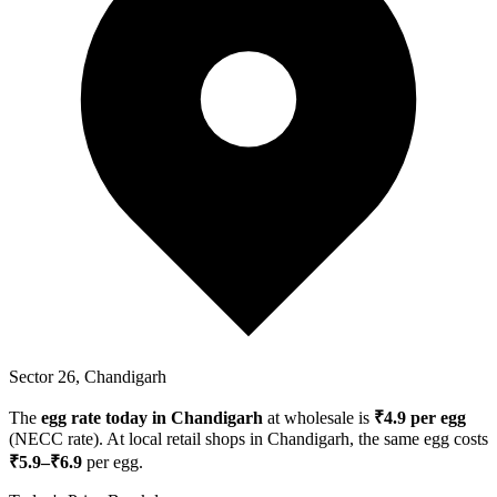
Sector 26, Chandigarh
The
egg rate today in
Chandigarh
at wholesale is
₹
4.9
per egg
(NECC rate). At local retail shops in
Chandigarh
, the same egg costs
₹
5.9
–₹
6.9
per egg.