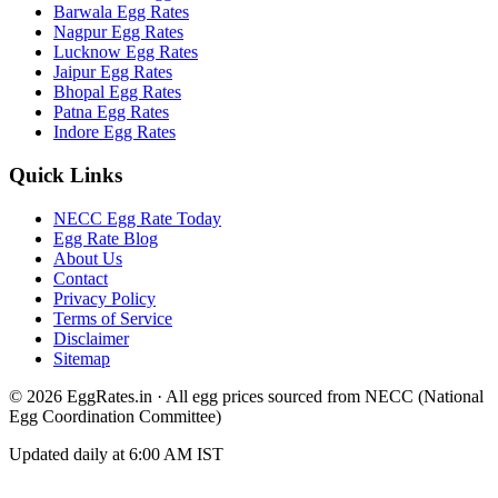
Barwala
Egg Rates
Nagpur
Egg Rates
Lucknow
Egg Rates
Jaipur
Egg Rates
Bhopal
Egg Rates
Patna
Egg Rates
Indore
Egg Rates
Quick Links
NECC Egg Rate Today
Egg Rate Blog
About Us
Contact
Privacy Policy
Terms of Service
Disclaimer
Sitemap
©
2026
EggRates.in · All egg prices sourced from NECC (National
Egg Coordination Committee)
Updated daily at 6:00 AM IST