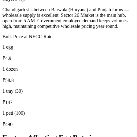
Chandigarh sits between Barwala (Haryana) and Punjab farms —
wholesale supply is excellent. Sector 26 Market is the main hub,
open from 5 AM. Government employee demand keeps volumes
high, maintaining competitive wholesale pricing year-round.
Bulk Price at NECC Rate
1 egg
₹4.9
1 dozen
₹58.8
1 tray (30)
₹147
1 peti (100)
₹490