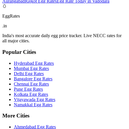
Aurangabad
Rajkot Egg Rates
Egg Rate Today in Vadodara
🥚
EggRates
.in
India's most accurate daily egg price tracker. Live NECC rates for
all major cities.
Popular Cities
Hyderabad
Egg Rates
Mumbai
Egg Rates
Delhi
Egg Rates
Bangalore
Egg Rates
Chennai
Egg Rates
Pune
Egg Rates
Kolkata
Egg Rates
Vijayawada
Egg Rates
Namakkal
Egg Rates
More Cities
Ahmedabad
Egg Rates