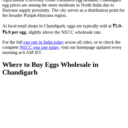
egg prices are among the more moderate in North India due to
Haryana supply proximity. The city serves as a distribution point for
the broader Punjab-Haryana region.
At local retail shops in
Chandigarh
, eggs are typically sold at
₹
5.9
–
₹
6.9
per egg
, slightly above the NECC wholesale rate.
For the full
egg rate in India today
across all cities, or to check the
complete
NECC egg rate today
, visit our homepage updated every
morning at 6 AM IST.
Where to Buy Eggs Wholesale in
Chandigarh