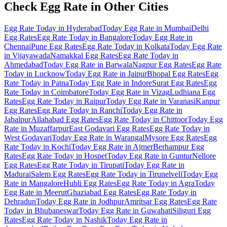
Check Egg Rate in Other Cities
Egg Rate Today in Hyderabad
Today Egg Rate in Mumbai
Delhi
Egg Rates
Egg Rate Today in Bangalore
Today Egg Rate in
Chennai
Pune Egg Rates
Egg Rate Today in Kolkata
Today Egg Rate
in Vijayawada
Namakkal Egg Rates
Egg Rate Today in
Ahmedabad
Today Egg Rate in Barwala
Nagpur Egg Rates
Egg Rate
Today in Lucknow
Today Egg Rate in Jaipur
Bhopal Egg Rates
Egg
Rate Today in Patna
Today Egg Rate in Indore
Surat Egg Rates
Egg
Rate Today in Coimbatore
Today Egg Rate in Vizag
Ludhiana Egg
Rates
Egg Rate Today in Raipur
Today Egg Rate in Varanasi
Kanpur
Egg Rates
Egg Rate Today in Ranchi
Today Egg Rate in
Jabalpur
Allahabad Egg Rates
Egg Rate Today in Chittoor
Today Egg
Rate in Muzaffarpur
East Godavari Egg Rates
Egg Rate Today in
West Godavari
Today Egg Rate in Warangal
Mysore Egg Rates
Egg
Rate Today in Kochi
Today Egg Rate in Ajmer
Berhampur Egg
Rates
Egg Rate Today in Hospet
Today Egg Rate in Guntur
Nellore
Egg Rates
Egg Rate Today in Tirupati
Today Egg Rate in
Madurai
Salem Egg Rates
Egg Rate Today in Tirunelveli
Today Egg
Rate in Mangalore
Hubli Egg Rates
Egg Rate Today in Agra
Today
Egg Rate in Meerut
Ghaziabad Egg Rates
Egg Rate Today in
Dehradun
Today Egg Rate in Jodhpur
Amritsar Egg Rates
Egg Rate
Today in Bhubaneswar
Today Egg Rate in Guwahati
Siliguri Egg
Rates
Egg Rate Today in Nashik
Today Egg Rate in