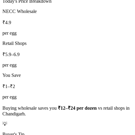
Today's Price Breakdown
NECC Wholesale
₹
4.9
per egg
Retail Shops
₹
5.9
–
6.9
per egg
You Save
₹1–₹2
per egg
Buying wholesale saves you
₹12–₹24
per dozen
vs retail shops in
Chandigarh
.
💡
Buyer's Tip