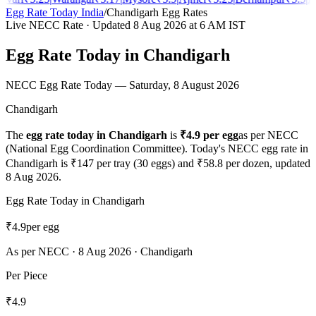
Egg Rate Today India
/
Chandigarh
Egg Rates
Live NECC Rate · Updated
8 Aug 2026
at 6 AM IST
Egg Rate Today in
Chandigarh
NECC Egg Rate Today —
Saturday, 8 August 2026
Chandigarh
The
egg rate today in
Chandigarh
is
₹
4.9
per egg
as per NECC
(National Egg Coordination Committee). Today's NECC egg rate in
Chandigarh
is ₹
147
per tray (30 eggs) and ₹
58.8
per dozen, updated
8 Aug 2026
.
Egg Rate Today in
Chandigarh
₹
4.9
per egg
As per NECC ·
8 Aug 2026
·
Chandigarh
Per Piece
₹
4.9