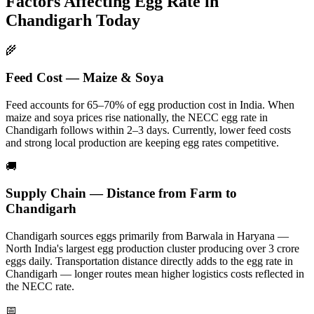
Factors Affecting Egg Rate in
Chandigarh
Today
🌾
Feed Cost — Maize & Soya
Feed accounts for 65–70% of egg production cost in India. When
maize and soya prices rise nationally, the NECC egg rate in
Chandigarh
follows within 2–3 days.
Currently, lower feed costs
and strong local production are keeping egg rates competitive.
🚚
Supply Chain — Distance from Farm to
Chandigarh
Chandigarh
sources eggs primarily from
Barwala in Haryana —
North India's largest egg production cluster producing over 3 crore
eggs daily
. Transportation distance directly adds to the egg rate in
Chandigarh
— longer routes mean higher logistics costs reflected in
the NECC rate.
📅