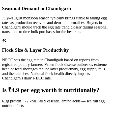
Seasonal Demand in
Chandigarh
July–August monsoon season typically brings stable to falling egg
rates as production recovers and demand normalises.
Buyers in
Chandigarh
should track the egg rate trend closely during seasonal
transitions to time bulk purchases for the best rate.
🐔
Flock Size & Layer Productivity
NECC sets the egg rate in
Chandigarh
based on reports from
registered poultry farmers. When flock disease outbreaks, extreme
heat, or feed shortages reduce layer productivity, egg supply falls
and the rate rises. National flock health directly impacts
Chandigarh
's daily NECC rate.
Is ₹
4.9
per egg worth it nutritionally?
6.3g protein · 72 kcal · all 9 essential amino acids — see full egg
nutrition facts