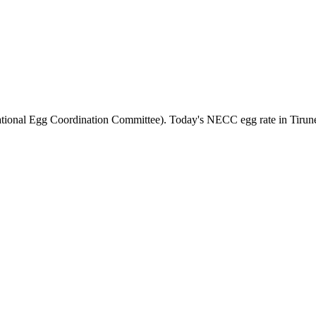
tional Egg Coordination Committee). Today's NECC egg rate in
Tirun