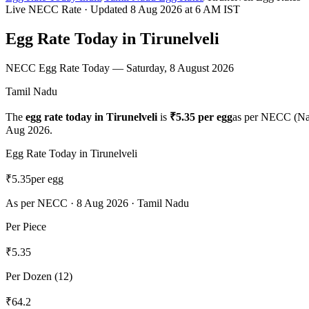
Live NECC Rate · Updated
8 Aug 2026
at 6 AM IST
Egg Rate Today in
Tirunelveli
NECC Egg Rate Today —
Saturday, 8 August 2026
Tamil Nadu
The
egg rate today in
Tirunelveli
is
₹
5.35
per egg
as per NECC (Na
Aug 2026
.
Egg Rate Today in
Tirunelveli
₹
5.35
per egg
As per NECC ·
8 Aug 2026
·
Tamil Nadu
Per Piece
₹
5.35
Per Dozen (12)
₹
64.2