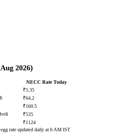
 Aug 2026
)
NECC Rate Today
₹5.35
li
₹64.2
₹160.5
lveli
₹535
₹1124
egg rate updated daily at 6 AM IST