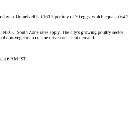
today in
Tirunelveli
is ₹
160.5
per tray of 30 eggs, which equals ₹
64.2
ts. NECC South Zone rates apply. The city's growing poultry sector
onal non-vegetarian cuisine drive consistent demand.
g at 6 AM IST.