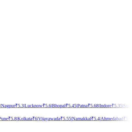
agpur
₹
5.3
|
Lucknow
₹
5.6
|
Bhopal
₹
5.45
|
Patna
₹
5.68
|
Indore
₹
5.35
|
Surat
₹
ne
₹
5.8
|
Kolkata
₹
6
|
Vijayawada
₹
5.55
|
Namakkal
₹
5.4
|
Ahmedabad
₹
5.5
|
B