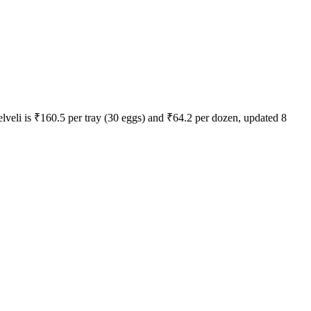
elveli
is ₹
160.5
per tray (30 eggs) and ₹
64.2
per dozen, updated
8