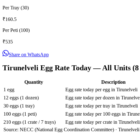
Per Tray (30)
₹
160.5
Per Peti (100)
₹
535
Share on WhatsApp
Tirunelveli
Egg Rate Today — All Units (
8
Quantity
Description
1 egg
Egg rate today per egg in Tirunelveli
12 eggs (1 dozen)
Egg rate today per dozen in Tirunelve
30 eggs (1 tray)
Egg rate today per tray in Tirunelveli
100 eggs (1 peti)
Egg rate today per 100 eggs in Tirune
210 eggs (1 crate / 7 trays)
Egg rate today per crate in Tirunelveli
Source: NECC (National Egg Coordination Committee) ·
Tirunelveli