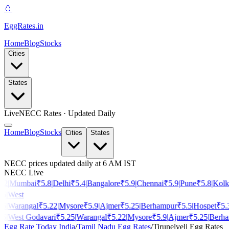
🥚
EggRates
.in
Home
Blog
Stocks
Cities
States
Live
NECC Rates · Updated Daily
Home
Blog
Stocks
Cities
States
NECC prices updated daily at 6 AM IST
NECC Live
2
|
Mumbai
₹
5.8
|
Delhi
₹
5.4
|
Bangalore
₹
5.9
|
Chennai
₹
5.9
|
Pune
₹
5.8
|
Kolkat
|
West
|
Warangal
₹
5.22
|
Mysore
₹
5.9
|
Ajmer
₹
5.25
|
Berhampur
₹
5.5
|
Hospet
₹
5.3
|
|
West Godavari
₹
5.25
|
Warangal
₹
5.22
|
Mysore
₹
5.9
|
Ajmer
₹
5.25
|
Berham
Egg Rate Today India
/
Tamil Nadu
Egg Rates
/
Tirunelveli
Egg Rates