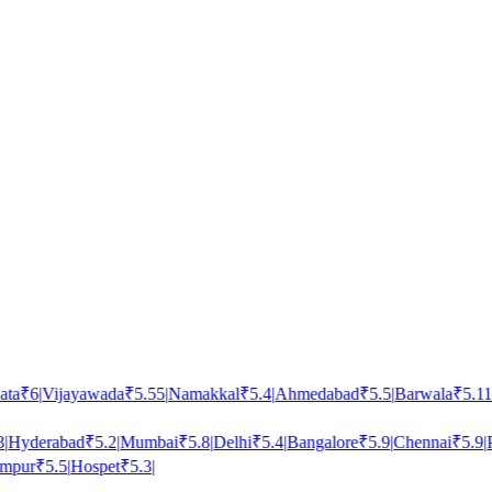
a
₹
6
|
Vijayawada
₹
5.55
|
Namakkal
₹
5.4
|
Ahmedabad
₹
5.5
|
Barwala
₹
5.11
|
N
Hyderabad
₹
5.2
|
Mumbai
₹
5.8
|
Delhi
₹
5.4
|
Bangalore
₹
5.9
|
Chennai
₹
5.9
|
Pu
pur
₹
5.5
|
Hospet
₹
5.3
|