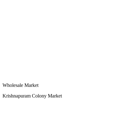
Wholesale Market
Krishnapuram Colony Market