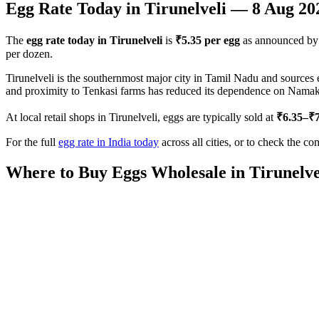
Egg Rate Today in
Tirunelveli
—
8 Aug 20
The
egg rate today in
Tirunelveli
is
₹
5.35
per egg
as announced by
per dozen.
Tirunelveli is the southernmost major city in Tamil Nadu and sources
and proximity to Tenkasi farms has reduced its dependence on Namakkal 
At local retail shops in
Tirunelveli
, eggs are typically sold at
₹
6.35
–₹
For the full
egg rate in India today
across all cities, or to check the co
Where to Buy Eggs Wholesale in
Tirunelve