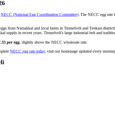
26
NECC (National Egg Coordination Committee)
. The NECC egg rate 
 eggs from Namakkal and local farms in Tirunelveli and Tenkasi distric
supply in recent years. Tirunelveli's large industrial belt and traditi
7.35
per egg
, slightly above the NECC wholesale rate.
mplete
NECC egg rate today
, visit our homepage updated every mornin
li