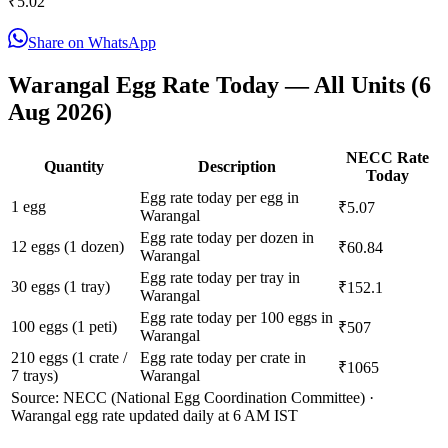
₹
5.02
Share on WhatsApp
Warangal
Egg Rate Today — All Units (
6
Aug 2026
)
NECC Rate
Quantity
Description
Today
Egg rate today per egg in
1 egg
₹5.07
Warangal
Egg rate today per dozen in
12 eggs (1 dozen)
₹60.84
Warangal
Egg rate today per tray in
30 eggs (1 tray)
₹152.1
Warangal
Egg rate today per 100 eggs in
100 eggs (1 peti)
₹507
Warangal
210 eggs (1 crate /
Egg rate today per crate in
₹1065
7 trays)
Warangal
Source: NECC (National Egg Coordination Committee) ·
Warangal
egg rate updated daily at 6 AM IST