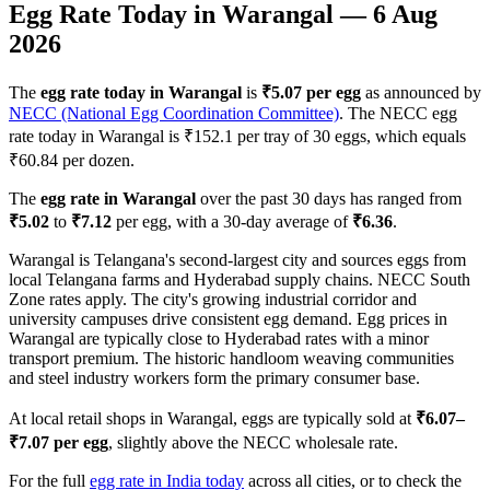
Egg Rate Today in
Warangal
—
6 Aug
2026
The
egg rate today in
Warangal
is
₹
5.07
per egg
as announced by
NECC (National Egg Coordination Committee)
. The NECC egg
rate today in
Warangal
is ₹
152.1
per tray of 30 eggs, which equals
₹
60.84
per dozen.
The
egg rate in
Warangal
over the past 30 days has ranged from
₹
5.02
to
₹
7.12
per egg, with a 30-day average of
₹
6.36
.
Warangal is Telangana's second-largest city and sources eggs from
local Telangana farms and Hyderabad supply chains. NECC South
Zone rates apply. The city's growing industrial corridor and
university campuses drive consistent egg demand. Egg prices in
Warangal are typically close to Hyderabad rates with a minor
transport premium. The historic handloom weaving communities
and steel industry workers form the primary consumer base.
At local retail shops in
Warangal
, eggs are typically sold at
₹
6.07
–
₹
7.07
per egg
, slightly above the NECC wholesale rate.
For the full
egg rate in India today
across all cities, or to check the