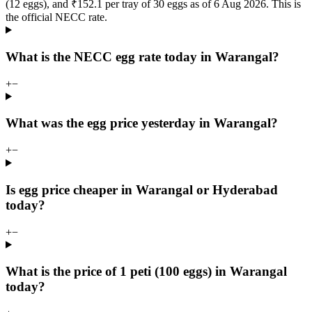
(12 eggs), and ₹152.1 per tray of 30 eggs as of 6 Aug 2026. This is
the official NECC rate.
What is the NECC egg rate today in Warangal?
+
−
What was the egg price yesterday in Warangal?
+
−
Is egg price cheaper in Warangal or Hyderabad
today?
+
−
What is the price of 1 peti (100 eggs) in Warangal
today?