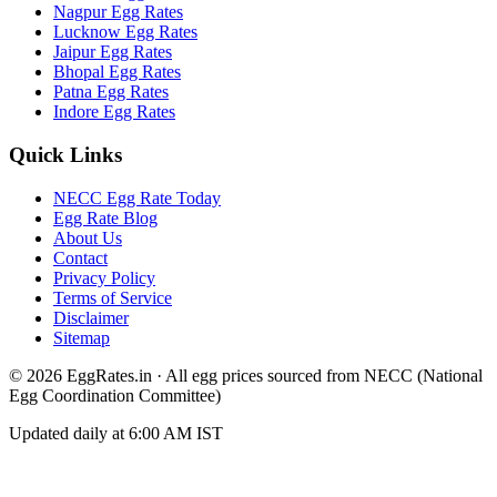
Nagpur
Egg Rates
Lucknow
Egg Rates
Jaipur
Egg Rates
Bhopal
Egg Rates
Patna
Egg Rates
Indore
Egg Rates
Quick Links
NECC Egg Rate Today
Egg Rate Blog
About Us
Contact
Privacy Policy
Terms of Service
Disclaimer
Sitemap
©
2026
EggRates.in · All egg prices sourced from NECC (National
Egg Coordination Committee)
Updated daily at 6:00 AM IST