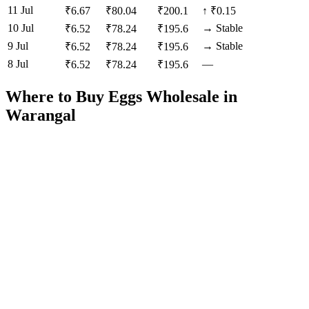
11 Jul
₹
6.67
₹
80.04
₹
200.1
↑
₹0.15
10 Jul
→
Stable
₹
6.52
₹
78.24
₹
195.6
9 Jul
→
Stable
₹
6.52
₹
78.24
₹
195.6
8 Jul
—
₹
6.52
₹
78.24
₹
195.6
Where to Buy Eggs Wholesale in
Warangal