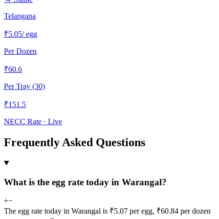
Telangana
₹
5.05
/ egg
Per Dozen
₹
60.6
Per Tray (30)
₹
151.5
NECC Rate · Live
Frequently Asked Questions
What is the egg rate today in Warangal?
+
−
The egg rate today in Warangal is ₹5.07 per egg, ₹60.84 per dozen