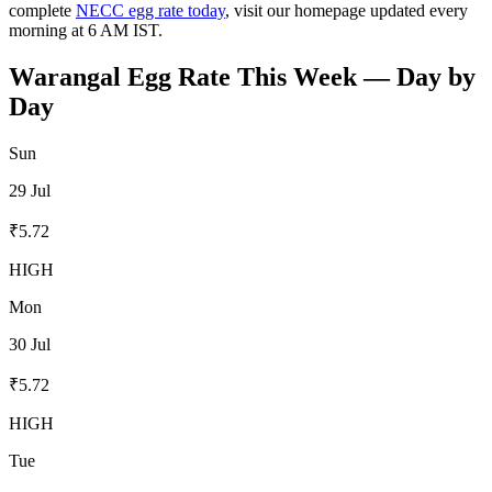
complete
NECC egg rate today
, visit our homepage updated every
morning at 6 AM IST.
Warangal
Egg Rate This Week — Day by
Day
Sun
29 Jul
₹
5.72
HIGH
Mon
30 Jul
₹
5.72
HIGH
Tue