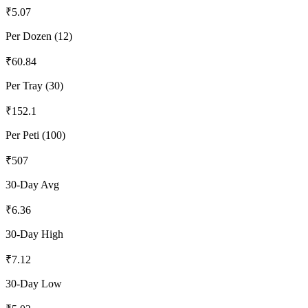
₹
5.07
Per Dozen (12)
₹
60.84
Per Tray (30)
₹
152.1
Per Peti (100)
₹
507
30-Day Avg
₹
6.36
30-Day High
₹
7.12
30-Day Low