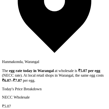
Hanmakonda, Warangal
The
egg rate today in
Warangal
at wholesale is
₹
5.07
per egg
(NECC rate). At local retail shops in
Warangal
, the same egg costs
₹
6.07
–₹
7.07
per egg.
Today's Price Breakdown
NECC Wholesale
₹
5.07