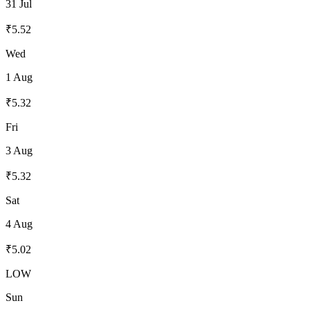
31 Jul
₹
5.52
Wed
1 Aug
₹
5.32
Fri
3 Aug
₹
5.32
Sat
4 Aug
₹
5.02
LOW
Sun