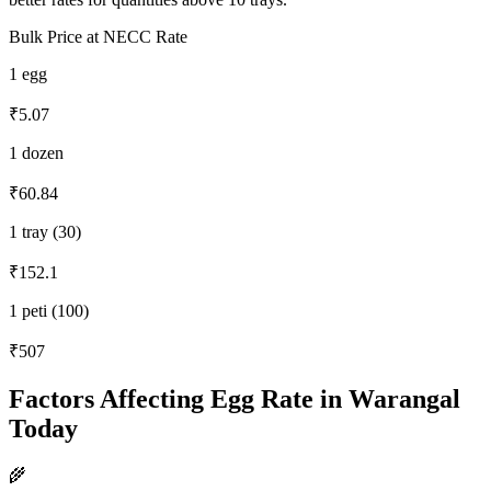
Bulk Price at NECC Rate
1 egg
₹5.07
1 dozen
₹60.84
1 tray (30)
₹152.1
1 peti (100)
₹507
Factors Affecting Egg Rate in
Warangal
Today
🌾