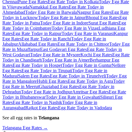
Chennai
Pune Egg Rates
Egg Rate Today in Kolkata
Today Egg Rate
in Vijayawada
Namakkal Egg Rates
Egg Rate Today in
Ahmedabad
Today Egg Rate in Barwala
Nagpur Egg Rates
Egg Rate
Today in Lucknow
Today Egg Rate in Jaipur
Bhopal Egg Rates
Egg
Rate Today in Patna
Today Egg Rate in Indore
Surat Egg Rates
Egg
Rate Today in Coimbatore
Today Egg Rate in Vizag
Ludhiana Egg
Rates
Egg Rate Today in Raipur
Today Egg Rate in Varanasi
Kanpur
Egg Rates
Egg Rate Today in Ranchi
Today Egg Rate in
Jabalpur
Allahabad Egg Rates
Egg Rate Today in Chittoor
Today Egg
Rate in Muzaffarpur
East Godavari Egg Rates
Egg Rate Today in
West Godavari
Today Egg Rate in Mysore
Kochi Egg Rates
Egg Rate
Today in Chandigarh
Today Egg Rate in Ajmer
Berhampur Egg
Rates
Egg Rate Today in Hospet
Today Egg Rate in Guntur
Nellore
Egg Rates
Egg Rate Today in Tirupati
Today Egg Rate in
Madurai
Salem Egg Rates
Egg Rate Today in Tirunelveli
Today Egg
Rate in Mangalore
Hubli Egg Rates
Egg Rate Today in Agra
Today
Egg Rate in Meerut
Ghaziabad Egg Rates
Egg Rate Today in
Dehradun
Today Egg Rate in Jodhpur
Amritsar Egg Rates
Egg Rate
Today in Bhubaneswar
Today Egg Rate in Guwahati
Siliguri Egg
Rates
Egg Rate Today in Nashik
Today Egg Rate in
Aurangabad
Rajkot Egg Rates
Egg Rate Today in Vadodara
See all egg rates in
Telangana
Telangana
Egg Rates →