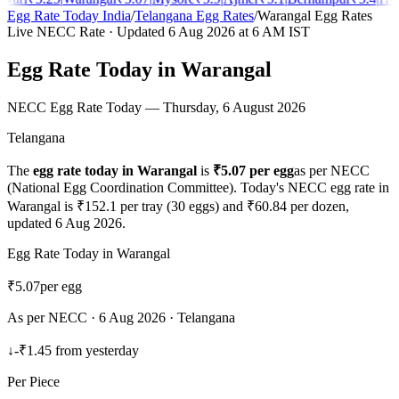
Egg Rate Today India
/
Telangana
Egg Rates
/
Warangal
Egg Rates
Live NECC Rate · Updated
6 Aug 2026
at 6 AM IST
Egg Rate Today in
Warangal
NECC Egg Rate Today —
Thursday, 6 August 2026
Telangana
The
egg rate today in
Warangal
is
₹
5.07
per egg
as per NECC
(National Egg Coordination Committee). Today's NECC egg rate in
Warangal
is ₹
152.1
per tray (30 eggs) and ₹
60.84
per dozen,
updated
6 Aug 2026
.
Egg Rate Today in
Warangal
₹
5.07
per egg
As per NECC ·
6 Aug 2026
·
Telangana
↓
-₹1.45
from yesterday
Per Piece