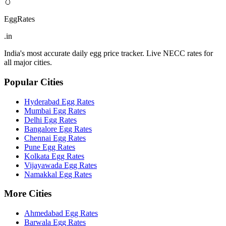
🥚
EggRates
.in
India's most accurate daily egg price tracker. Live NECC rates for
all major cities.
Popular Cities
Hyderabad
Egg Rates
Mumbai
Egg Rates
Delhi
Egg Rates
Bangalore
Egg Rates
Chennai
Egg Rates
Pune
Egg Rates
Kolkata
Egg Rates
Vijayawada
Egg Rates
Namakkal
Egg Rates
More Cities
Ahmedabad
Egg Rates
Barwala
Egg Rates