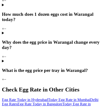
+
−
How much does 1 dozen eggs cost in Warangal
today?
+
−
Why does the egg price in Warangal change every
day?
+
−
What is the egg price per tray in Warangal?
+
−
Check Egg Rate in Other Cities
Egg Rate Today in Hyderabad
Today Egg Rate in Mumbai
Delhi
Egg Rates
Egg Rate Today in Bangalore
Today Egg Rate in