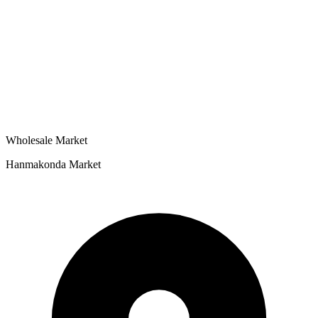
Wholesale Market
Hanmakonda Market