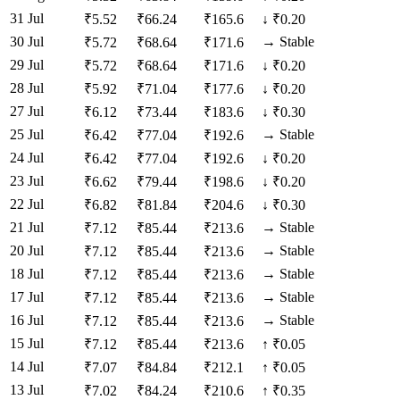
31 Jul
₹
5.52
₹
66.24
₹
165.6
↓
₹0.20
30 Jul
→
Stable
₹
5.72
₹
68.64
₹
171.6
29 Jul
₹
5.72
₹
68.64
₹
171.6
↓
₹0.20
28 Jul
₹
5.92
₹
71.04
₹
177.6
↓
₹0.20
27 Jul
₹
6.12
₹
73.44
₹
183.6
↓
₹0.30
25 Jul
→
Stable
₹
6.42
₹
77.04
₹
192.6
24 Jul
₹
6.42
₹
77.04
₹
192.6
↓
₹0.20
23 Jul
₹
6.62
₹
79.44
₹
198.6
↓
₹0.20
22 Jul
₹
6.82
₹
81.84
₹
204.6
↓
₹0.30
21 Jul
→
Stable
₹
7.12
₹
85.44
₹
213.6
20 Jul
→
Stable
₹
7.12
₹
85.44
₹
213.6
18 Jul
→
Stable
₹
7.12
₹
85.44
₹
213.6
17 Jul
→
Stable
₹
7.12
₹
85.44
₹
213.6
16 Jul
→
Stable
₹
7.12
₹
85.44
₹
213.6
15 Jul
₹
7.12
₹
85.44
₹
213.6
↑
₹0.05
14 Jul
₹
7.07
₹
84.84
₹
212.1
↑
₹0.05
13 Jul
₹
7.02
₹
84.24
₹
210.6
↑
₹0.35