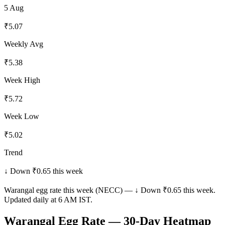
5 Aug
₹
5.07
Weekly Avg
₹
5.38
Week High
₹
5.72
Week Low
₹
5.02
Trend
↓ Down ₹0.65 this week
Warangal
egg rate this week (NECC) —
↓ Down ₹0.65 this week
.
Updated daily at 6 AM IST.
Warangal
Egg Rate — 30-Day Heatmap