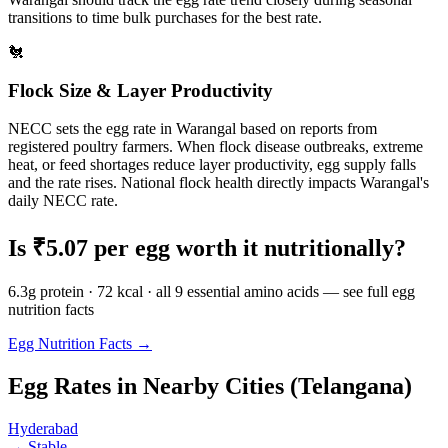
transitions to time bulk purchases for the best rate.
🐔
Flock Size & Layer Productivity
NECC sets the egg rate in
Warangal
based on reports from
registered poultry farmers. When flock disease outbreaks, extreme
heat, or feed shortages reduce layer productivity, egg supply falls
and the rate rises. National flock health directly impacts
Warangal
's
daily NECC rate.
Is ₹
5.07
per egg worth it nutritionally?
6.3g protein · 72 kcal · all 9 essential amino acids — see full egg
nutrition facts
Egg Nutrition Facts →
Egg Rates in Nearby Cities (
Telangana
)
Hyderabad
→
Stable