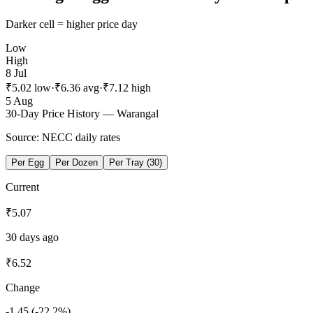
Darker cell = higher price day
Low
High
8 Jul
₹
5.02
low
·
₹
6.36
avg
·
₹
7.12
high
5 Aug
30-Day Price History —
Warangal
Source: NECC daily rates
Per Egg
Per Dozen
Per Tray (30)
Current
₹
5.07
30 days ago
₹
6.52
Change
-1.45
(
-22.2
%)