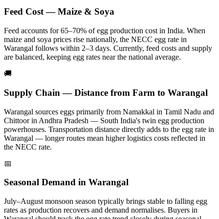
Feed Cost — Maize & Soya
Feed accounts for 65–70% of egg production cost in India. When
maize and soya prices rise nationally, the NECC egg rate in
Warangal
follows within 2–3 days.
Currently, feed costs and supply
are balanced, keeping egg rates near the national average.
🚚
Supply Chain — Distance from Farm to
Warangal
Warangal
sources eggs primarily from
Namakkal in Tamil Nadu and
Chittoor in Andhra Pradesh — South India's twin egg production
powerhouses
. Transportation distance directly adds to the egg rate in
Warangal
— longer routes mean higher logistics costs reflected in
the NECC rate.
📅
Seasonal Demand in
Warangal
July–August monsoon season typically brings stable to falling egg
rates as production recovers and demand normalises.
Buyers in
Warangal
should track the egg rate trend closely during seasonal