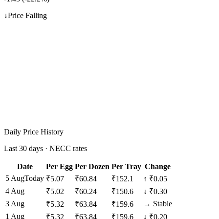
↓
Price Falling
Daily Price History
Last 30 days · NECC rates
Date
Per Egg
Per Dozen
Per Tray
Change
5 Aug
Today
₹
5.07
₹
60.84
₹
152.1
↑
₹0.05
4 Aug
₹
5.02
₹
60.24
₹
150.6
↓
₹0.30
3 Aug
→
Stable
₹
5.32
₹
63.84
₹
159.6
1 Aug
₹
5.32
₹
63.84
₹
159.6
↓
₹0.20