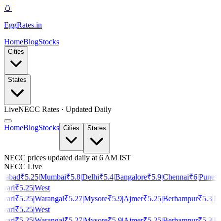
🥚
EggRates
.in
Home
Blog
Stocks
Cities
States
Live
NECC Rates · Updated Daily
Home
Blog
Stocks
Cities
States
NECC prices updated daily at 6 AM IST
NECC Live
rabad
₹
5.25
|
Mumbai
₹
5.8
|
Delhi
₹
5.4
|
Bangalore
₹
5.9
|
Chennai
₹
6
|
Pune
₹
5
vari
₹
5.25
|
West
vari
₹
5.25
|
Warangal
₹
5.27
|
Mysore
₹
5.9
|
Ajmer
₹
5.25
|
Berhampur
₹
5.3
|
Ho
vari
₹
5.25
|
West
vari
₹
5.25
|
Warangal
₹
5.27
|
Mysore
₹
5.9
|
Ajmer
₹
5.25
|
Berhampur
₹
5.3
|
Ho