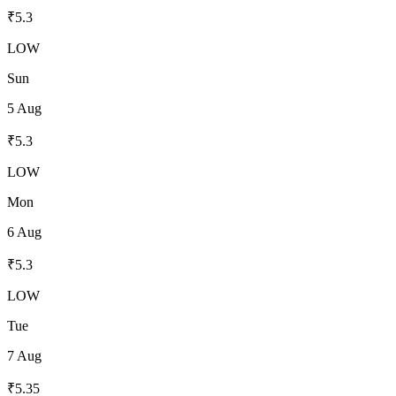
₹
5.3
LOW
Sun
5 Aug
₹
5.3
LOW
Mon
6 Aug
₹
5.3
LOW
Tue
7 Aug
₹
5.35