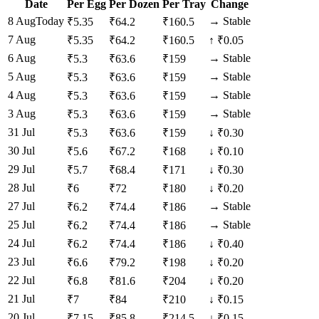
Date
Per Egg
Per Dozen
Per Tray
Change
8 Aug
Today
→
Stable
₹
5.35
₹
64.2
₹
160.5
7 Aug
₹
5.35
₹
64.2
₹
160.5
↑
₹0.05
6 Aug
→
Stable
₹
5.3
₹
63.6
₹
159
5 Aug
→
Stable
₹
5.3
₹
63.6
₹
159
4 Aug
→
Stable
₹
5.3
₹
63.6
₹
159
3 Aug
→
Stable
₹
5.3
₹
63.6
₹
159
31 Jul
₹
5.3
₹
63.6
₹
159
↓
₹0.30
30 Jul
₹
5.6
₹
67.2
₹
168
↓
₹0.10
29 Jul
₹
5.7
₹
68.4
₹
171
↓
₹0.30
28 Jul
₹
6
₹
72
₹
180
↓
₹0.20
27 Jul
→
Stable
₹
6.2
₹
74.4
₹
186
25 Jul
→
Stable
₹
6.2
₹
74.4
₹
186
24 Jul
₹
6.2
₹
74.4
₹
186
↓
₹0.40
23 Jul
₹
6.6
₹
79.2
₹
198
↓
₹0.20
22 Jul
₹
6.8
₹
81.6
₹
204
↓
₹0.20
21 Jul
₹
7
₹
84
₹
210
↓
₹0.15
20 Jul
₹
7.15
₹
85.8
₹
214.5
↓
₹0.15