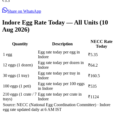
₹
5.3
Share on WhatsApp
Indore
Egg Rate Today — All Units (
10
Aug 2026
)
NECC Rate
Quantity
Description
Today
Egg rate today per egg in
1 egg
₹5.35
Indore
Egg rate today per dozen in
12 eggs (1 dozen)
₹64.2
Indore
Egg rate today per tray in
30 eggs (1 tray)
₹160.5
Indore
Egg rate today per 100 eggs
100 eggs (1 peti)
₹535
in Indore
210 eggs (1 crate / 7
Egg rate today per crate in
₹1124
trays)
Indore
Source: NECC (National Egg Coordination Committee) ·
Indore
egg rate updated daily at 6 AM IST