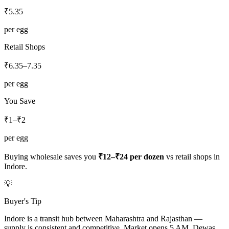
₹
5.35
per egg
Retail Shops
₹
6.35
–
7.35
per egg
You Save
₹1–₹2
per egg
Buying wholesale saves you
₹12–₹24
per dozen
vs retail shops in
Indore
.
💡
Buyer's Tip
Indore is a transit hub between Maharashtra and Rajasthan —
supply is consistent and competitive. Market opens 5 AM. Dewas