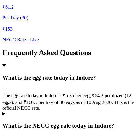
₹
61.2
Per Tray (30)
₹
153
NECC Rate · Live
Frequently Asked Questions
What is the egg rate today in Indore?
+
−
The egg rate today in Indore is ₹5.35 per egg, ₹64.2 per dozen (12
eggs), and ₹160.5 per tray of 30 eggs as of 10 Aug 2026. This is the
official NECC rate.
What is the NECC egg rate today in Indore?