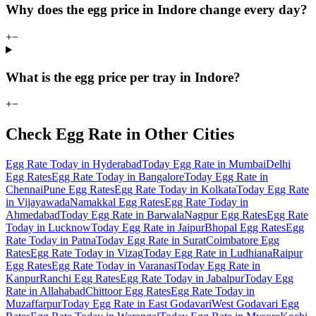
Why does the egg price in Indore change every day?
+
−
What is the egg price per tray in Indore?
+
−
Check Egg Rate in Other Cities
Egg Rate Today in Hyderabad
Today Egg Rate in Mumbai
Delhi
Egg Rates
Egg Rate Today in Bangalore
Today Egg Rate in
Chennai
Pune Egg Rates
Egg Rate Today in Kolkata
Today Egg Rate
in Vijayawada
Namakkal Egg Rates
Egg Rate Today in
Ahmedabad
Today Egg Rate in Barwala
Nagpur Egg Rates
Egg Rate
Today in Lucknow
Today Egg Rate in Jaipur
Bhopal Egg Rates
Egg
Rate Today in Patna
Today Egg Rate in Surat
Coimbatore Egg
Rates
Egg Rate Today in Vizag
Today Egg Rate in Ludhiana
Raipur
Egg Rates
Egg Rate Today in Varanasi
Today Egg Rate in
Kanpur
Ranchi Egg Rates
Egg Rate Today in Jabalpur
Today Egg
Rate in Allahabad
Chittoor Egg Rates
Egg Rate Today in
Muzaffarpur
Today Egg Rate in East Godavari
West Godavari Egg