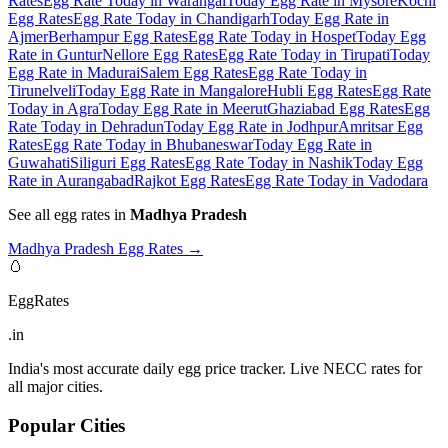
Rates
Egg Rate Today in Warangal
Today Egg Rate in Mysore
Kochi
Egg Rates
Egg Rate Today in Chandigarh
Today Egg Rate in
Ajmer
Berhampur Egg Rates
Egg Rate Today in Hospet
Today Egg
Rate in Guntur
Nellore Egg Rates
Egg Rate Today in Tirupati
Today
Egg Rate in Madurai
Salem Egg Rates
Egg Rate Today in
Tirunelveli
Today Egg Rate in Mangalore
Hubli Egg Rates
Egg Rate
Today in Agra
Today Egg Rate in Meerut
Ghaziabad Egg Rates
Egg
Rate Today in Dehradun
Today Egg Rate in Jodhpur
Amritsar Egg
Rates
Egg Rate Today in Bhubaneswar
Today Egg Rate in
Guwahati
Siliguri Egg Rates
Egg Rate Today in Nashik
Today Egg
Rate in Aurangabad
Rajkot Egg Rates
Egg Rate Today in Vadodara
See all egg rates in
Madhya Pradesh
Madhya Pradesh
Egg Rates →
🥚
EggRates
.in
India's most accurate daily egg price tracker. Live NECC rates for
all major cities.
Popular Cities