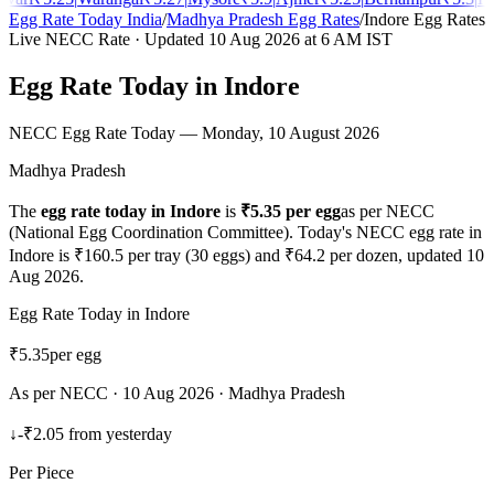
Egg Rate Today India
/
Madhya Pradesh
Egg Rates
/
Indore
Egg Rates
Live NECC Rate · Updated
10 Aug 2026
at 6 AM IST
Egg Rate Today in
Indore
NECC Egg Rate Today —
Monday, 10 August 2026
Madhya Pradesh
The
egg rate today in
Indore
is
₹
5.35
per egg
as per NECC
(National Egg Coordination Committee). Today's NECC egg rate in
Indore
is ₹
160.5
per tray (30 eggs) and ₹
64.2
per dozen, updated
10
Aug 2026
.
Egg Rate Today in
Indore
₹
5.35
per egg
As per NECC ·
10 Aug 2026
·
Madhya Pradesh
↓
-₹2.05
from yesterday
Per Piece