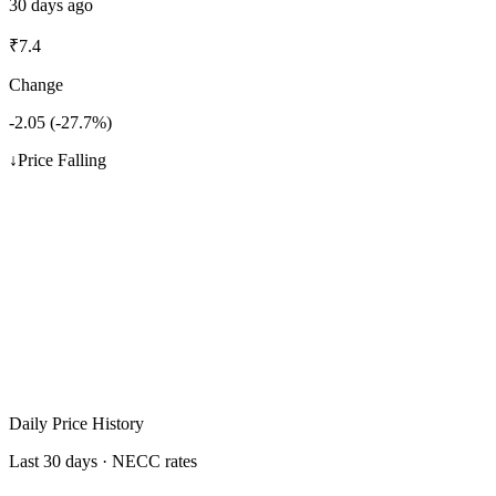
30 days ago
₹
7.4
Change
-2.05
(
-27.7
%)
↓
Price Falling
Daily Price History
Last 30 days · NECC rates