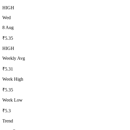
HIGH
Wed
8 Aug
₹
5.35
HIGH
Weekly Avg
₹
5.31
Week High
₹
5.35
Week Low
₹
5.3
Trend