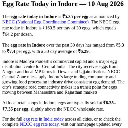
Egg Rate Today in
Indore
—
10 Aug 2026
The
egg rate today in
Indore
is
₹
5.35
per egg
as announced by
NECC (National Egg Coordination Committee)
. The NECC egg
rate today in
Indore
is ₹
160.5
per tray of 30 eggs, which equals
₹
64.2
per dozen.
The
egg rate in
Indore
over the past 30 days has ranged from
₹
5.3
to
₹
7.4
per egg, with a 30-day average of
₹
6.29
.
Indore is Madhya Pradesh's commercial capital and a major egg
distribution centre for Central India. The city receives eggs from
Nagpur and local MP farms in Dewas and Ujjain districts. NECC
Central Zone rates apply. Indore's large trading community and
growing food processing industry drive consistent egg demand. The
city's strategic road connectivity makes it a transit point for eggs
moving between Maharashtra and Rajasthan markets.
At local retail shops in
Indore
, eggs are typically sold at
₹
6.35
–
₹
7.35
per egg
, slightly above the NECC wholesale rate.
For the full
egg rate in India today
across all cities, or to check the
complete
NECC egg rate today
, visit our homepage updated every