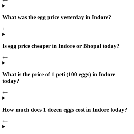
+
−
What was the egg price yesterday in Indore?
+
−
Is egg price cheaper in Indore or Bhopal today?
+
−
What is the price of 1 peti (100 eggs) in Indore
today?
+
−
How much does 1 dozen eggs cost in Indore today?
+
−