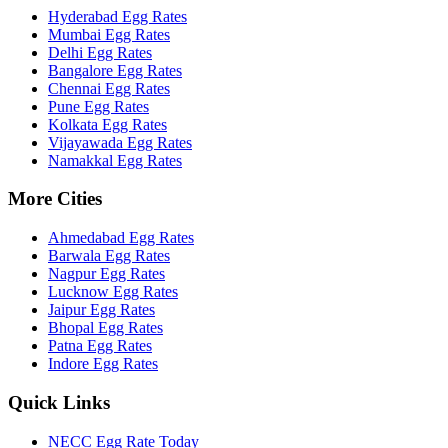
Hyderabad
Egg Rates
Mumbai
Egg Rates
Delhi
Egg Rates
Bangalore
Egg Rates
Chennai
Egg Rates
Pune
Egg Rates
Kolkata
Egg Rates
Vijayawada
Egg Rates
Namakkal
Egg Rates
More Cities
Ahmedabad
Egg Rates
Barwala
Egg Rates
Nagpur
Egg Rates
Lucknow
Egg Rates
Jaipur
Egg Rates
Bhopal
Egg Rates
Patna
Egg Rates
Indore
Egg Rates
Quick Links
NECC Egg Rate Today