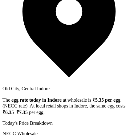
Old City, Central Indore
The
egg rate today in
Indore
at wholesale is
₹
5.35
per egg
(NECC rate). At local retail shops in
Indore
, the same egg costs
₹
6.35
–₹
7.35
per egg.
Today's Price Breakdown
NECC Wholesale