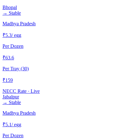
Bhopal
→
Stable
Madhya Pradesh
₹
5.3
/ egg
Per Dozen
₹
63.6
Per Tray (30)
₹
159
NECC Rate · Live
Jabalpur
→
Stable
Madhya Pradesh
₹
5.1
/ egg
Per Dozen