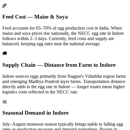
🌾
Feed Cost — Maize & Soya
Feed accounts for 65–70% of egg production cost in India. When
maize and soya prices rise nationally, the NECC egg rate in
Indore
follows within 2–3 days.
Currently, feed costs and supply are
balanced, keeping egg rates near the national average.
🚚
Supply Chain — Distance from Farm to
Indore
Indore
sources eggs primarily from
Nagpur's Vidarbha region farms
and emerging Madhya Pradesh layer farms
. Transportation distance
directly adds to the egg rate in
Indore
— longer routes mean higher
logistics costs reflected in the NECC rate.
📅
Seasonal Demand in
Indore
July–August monsoon season typically brings stable to falling egg
rates as production recovers and demand normalises.
Buyers in