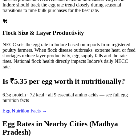
Indore
should track the egg rate trend closely during seasonal
transitions to time bulk purchases for the best rate.
🐔
Flock Size & Layer Productivity
NECC sets the egg rate in
Indore
based on reports from registered
poultry farmers. When flock disease outbreaks, extreme heat, or feed
shortages reduce layer productivity, egg supply falls and the rate
rises. National flock health directly impacts
Indore
's daily NECC
rate.
Is ₹
5.35
per egg worth it nutritionally?
6.3g protein · 72 kcal · all 9 essential amino acids — see full egg
nutrition facts
Egg Nutrition Facts →
Egg Rates in Nearby Cities (
Madhya
Pradesh
)