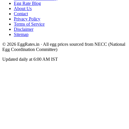
Egg Rate Blog
About Us
Contact
Privacy Policy
Terms of Service
Disclaimer
Sitemap
©
2026
EggRates.in · All egg prices sourced from NECC (National
Egg Coordination Committee)
Updated daily at 6:00 AM IST