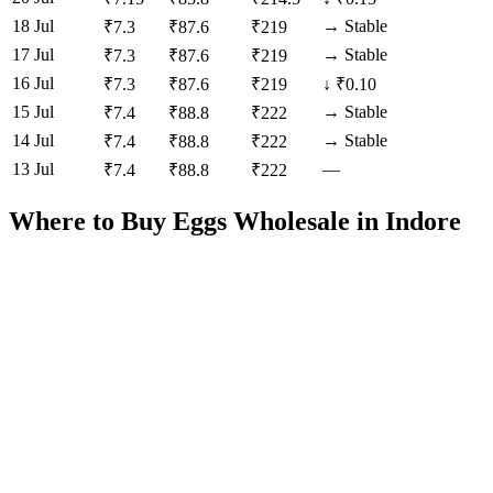
18 Jul
→
Stable
₹
7.3
₹
87.6
₹
219
17 Jul
→
Stable
₹
7.3
₹
87.6
₹
219
16 Jul
₹
7.3
₹
87.6
₹
219
↓
₹0.10
15 Jul
→
Stable
₹
7.4
₹
88.8
₹
222
14 Jul
→
Stable
₹
7.4
₹
88.8
₹
222
13 Jul
—
₹
7.4
₹
88.8
₹
222
Where to Buy Eggs Wholesale in
Indore