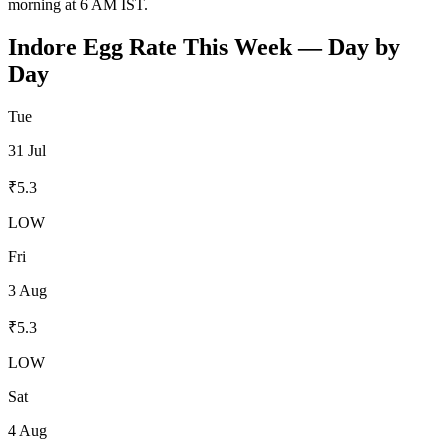
morning at 6 AM IST.
Indore
Egg Rate This Week — Day by
Day
Tue
31 Jul
₹
5.3
LOW
Fri
3 Aug
₹
5.3
LOW
Sat
4 Aug