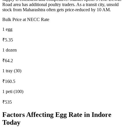
Road area has additional poultry traders. As a transit city, unsold
stock from Maharashtra often gets price-reduced by 10 AM.
Bulk Price at NECC Rate
1 egg
₹5.35
1 dozen
₹64.2
1 tray (30)
₹160.5
1 peti (100)
₹535
Factors Affecting Egg Rate in
Indore
Today