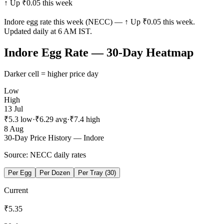
↑ Up ₹0.05 this week
Indore
egg rate this week (NECC) —
↑ Up ₹0.05 this week
.
Updated daily at 6 AM IST.
Indore
Egg Rate — 30-Day Heatmap
Darker cell = higher price day
Low
High
13 Jul
₹
5.3
low
·
₹
6.29
avg
·
₹
7.4
high
8 Aug
30-Day Price History —
Indore
Source: NECC daily rates
Per Egg
Per Dozen
Per Tray (30)
Current
₹
5.35