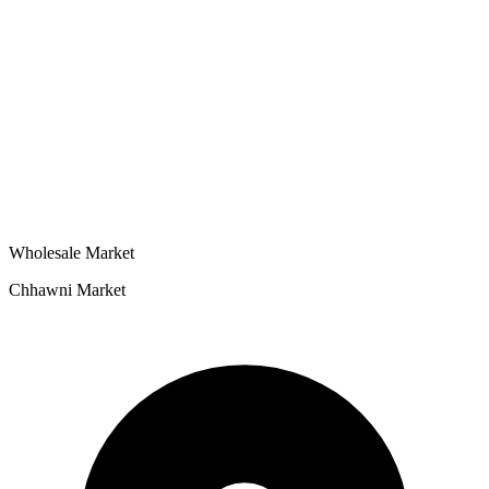
Wholesale Market
Chhawni Market