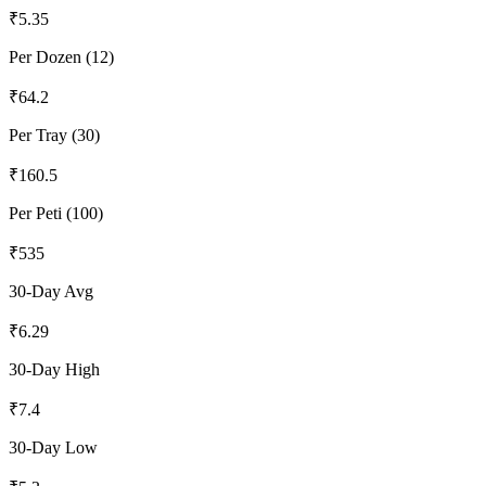
₹
5.35
Per Dozen (12)
₹
64.2
Per Tray (30)
₹
160.5
Per Peti (100)
₹
535
30-Day Avg
₹
6.29
30-Day High
₹
7.4
30-Day Low