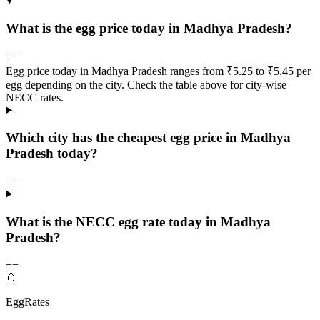
What is the egg price today in Madhya Pradesh?
+
−
Egg price today in Madhya Pradesh ranges from ₹5.25 to ₹5.45 per
egg depending on the city. Check the table above for city-wise
NECC rates.
Which city has the cheapest egg price in Madhya
Pradesh today?
+
−
What is the NECC egg rate today in Madhya
Pradesh?
+
−
🥚
EggRates