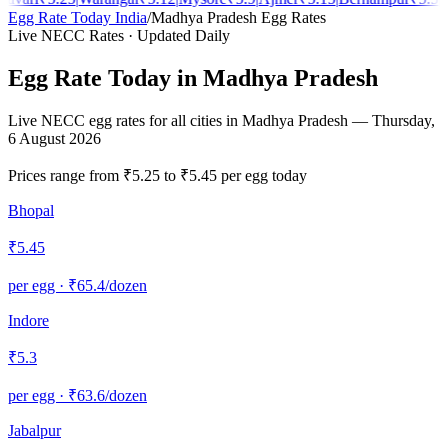
Egg Rate Today India
/
Madhya Pradesh
Egg Rates
Live NECC Rates · Updated Daily
Egg Rate Today in
Madhya Pradesh
Live NECC egg rates for all cities in
Madhya Pradesh
—
Thursday,
6 August 2026
Prices range from
₹
5.25
to
₹
5.45
per egg today
Bhopal
₹
5.45
per egg · ₹
65.4
/dozen
Indore
₹
5.3
per egg · ₹
63.6
/dozen
Jabalpur