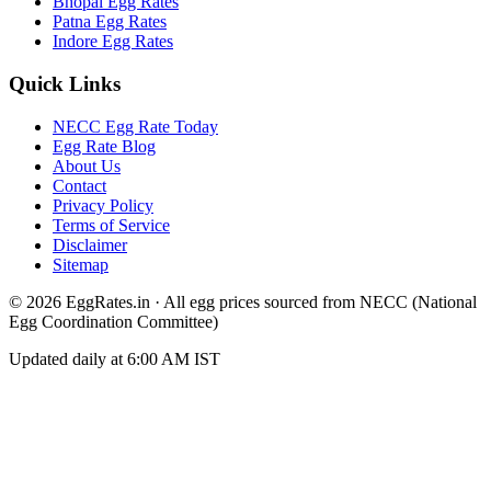
Bhopal
Egg Rates
Patna
Egg Rates
Indore
Egg Rates
Quick Links
NECC Egg Rate Today
Egg Rate Blog
About Us
Contact
Privacy Policy
Terms of Service
Disclaimer
Sitemap
©
2026
EggRates.in · All egg prices sourced from NECC (National
Egg Coordination Committee)
Updated daily at 6:00 AM IST