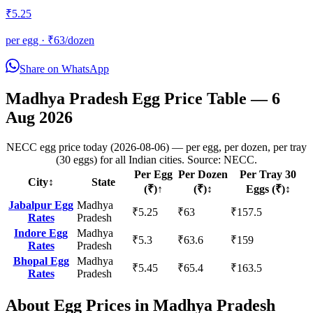
₹
5.25
per egg · ₹
63
/dozen
Share on WhatsApp
Madhya Pradesh
Egg Price Table —
6
Aug 2026
NECC egg price today (2026-08-06) — per egg, per dozen, per tray
(30 eggs) for all Indian cities. Source: NECC.
Per Egg
Per Dozen
Per Tray 30
City
↕
State
(₹)
↑
(₹)
↕
Eggs (₹)
↕
Jabalpur
Egg
Madhya
₹
5.25
₹
63
₹
157.5
Rates
Pradesh
Indore
Egg
Madhya
₹
5.3
₹
63.6
₹
159
Rates
Pradesh
Bhopal
Egg
Madhya
₹
5.45
₹
65.4
₹
163.5
Rates
Pradesh
About Egg Prices in
Madhya Pradesh