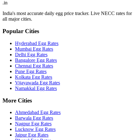
.in
India's most accurate daily egg price tracker. Live NECC rates for
all major cities.
Popular Cities
Hyderabad
Egg Rates
Mumbai
Egg Rates
Delhi
Egg Rates
Bangalore
Egg Rates
Chennai
Egg Rates
Pune
Egg Rates
Kolkata
Egg Rates
Vijayawada
Egg Rates
Namakkal
Egg Rates
More Cities
Ahmedabad
Egg Rates
Barwala
Egg Rates
Nagpur
Egg Rates
Lucknow
Egg Rates
Jaipur
Egg Rates