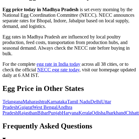
Egg price today in
Madhya Pradesh
is set every morning by the
National Egg Coordination Committee (NECC).
NECC announces
separate rates for Bhopal, Indore, Jabalpur based on local supply,
demand, and logistics.
Egg rates in
Madhya Pradesh
are influenced by local poultry
production, feed costs, transportation from production hubs, and
seasonal demand. Always check the NECC rate before buying in
bulk.
For the complete
egg rate in India today
across all 38 cities, or to
check the official
NECC egg rate today
, visit our homepage updated
daily at 6 AM IST.
Egg Price in Other States
Telangana
Maharashtra
Karnataka
Tamil Nadu
Delhi
Uttar
Pradesh
Gujarat
West Bengal
Andhra
Pradesh
Rajasthan
Bihar
Punjab
Haryana
Kerala
Odisha
Jharkhand
Chhatt
Frequently Asked Questions