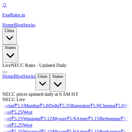
🥚
EggRates
.in
Home
Blog
Stocks
Cities
States
Live
NECC Rates · Updated Daily
Home
Blog
Stocks
Cities
States
NECC prices updated daily at 6 AM IST
NECC Live
erabad
₹
5.1
|
Mumbai
₹
5.8
|
Delhi
₹
5.35
|
Bangalore
₹
5.9
|
Chennai
₹
5.9
|
Pun
avari
₹
5.25
|
West
avari
₹
5.25
|
Warangal
₹
5.12
|
Mysore
₹
5.9
|
Ajmer
₹
5.15
|
Berhampur
₹
5.5
|
H
avari
₹
5.25
|
West
avari
₹
5.25
|
Warangal
₹
5.12
|
Mysore
₹
5.9
|
Ajmer
₹
5.15
|
Berhampur
₹
5.5
|
H