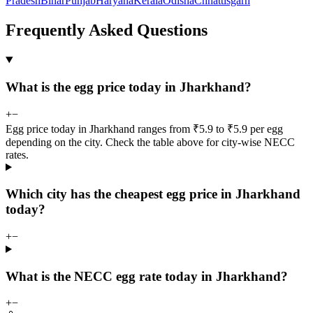
Pradesh
Bihar
Punjab
Haryana
Kerala
Odisha
Chhattisgarh
Frequently Asked Questions
What is the egg price today in Jharkhand?
+
−
Egg price today in Jharkhand ranges from ₹5.9 to ₹5.9 per egg
depending on the city. Check the table above for city-wise NECC
rates.
Which city has the cheapest egg price in Jharkhand
today?
+
−
What is the NECC egg rate today in Jharkhand?
+
−