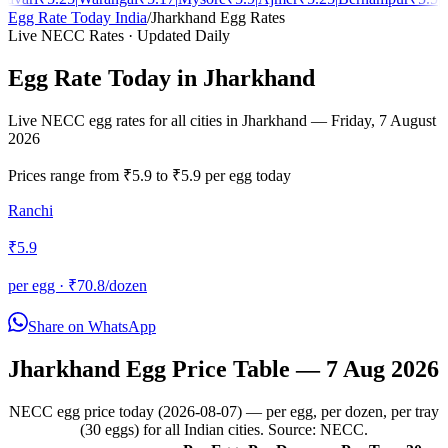
Egg Rate Today India
/
Jharkhand
Egg Rates
Live NECC Rates · Updated Daily
Egg Rate Today in
Jharkhand
Live NECC egg rates for all cities in
Jharkhand
—
Friday, 7 August
2026
Prices range from
₹
5.9
to
₹
5.9
per egg today
Ranchi
₹
5.9
per egg · ₹
70.8
/dozen
Share on WhatsApp
Jharkhand
Egg Price Table —
7 Aug 2026
NECC egg price today (2026-08-07) — per egg, per dozen, per tray
(30 eggs) for all Indian cities. Source: NECC.