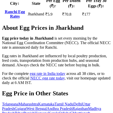
Per Egg
Per Dozen
Per Tray 30
City
↕
State
(₹)
↑
(₹)
↕
Eggs (₹)
↕
Ranchi
Egg
Jharkhand
₹
5.9
₹
70.8
₹
177
Rates
About Egg Prices in
Jharkhand
Egg price today in
Jharkhand
is set every morning by the
National Egg Coordination Committee (NECC).
The official NECC
rate is announced daily for Ranchi.
Egg rates in
Jharkhand
are influenced by local poultry production,
feed costs, transportation from production hubs, and seasonal
demand. Always check the NECC rate before buying in bulk.
For the complete
egg rate in India today
across all 38 cities, or to
check the official
NECC egg rate today
, visit our homepage updated
daily at 6 AM IST.
Egg Price in Other States
Telangana
Maharashtra
Karnataka
Tamil Nadu
Delhi
Uttar
Pradesh
Gujarat
West Bengal
Andhra Pradesh
Rajasthan
Madhya