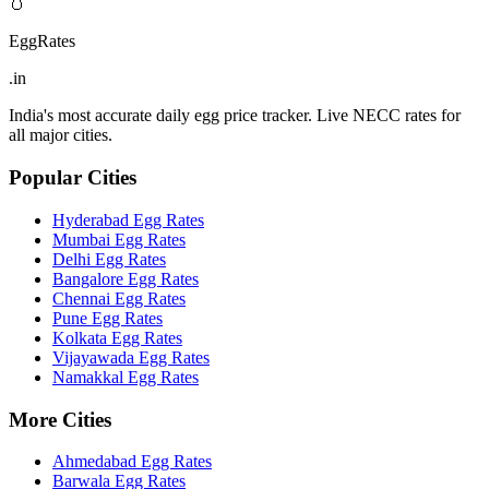
🥚
EggRates
.in
India's most accurate daily egg price tracker. Live NECC rates for
all major cities.
Popular Cities
Hyderabad
Egg Rates
Mumbai
Egg Rates
Delhi
Egg Rates
Bangalore
Egg Rates
Chennai
Egg Rates
Pune
Egg Rates
Kolkata
Egg Rates
Vijayawada
Egg Rates
Namakkal
Egg Rates
More Cities
Ahmedabad
Egg Rates
Barwala
Egg Rates