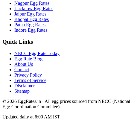
Nagpur
Egg Rates
Lucknow
Egg Rates
Jaipur
Egg Rates
Bhopal
Egg Rates
Patna
Egg Rates
Indore
Egg Rates
Quick Links
NECC Egg Rate Today
Egg Rate Blog
About Us
Contact
Privacy Policy
Terms of Service
Disclaimer
Sitemap
©
2026
EggRates.in · All egg prices sourced from NECC (National
Egg Coordination Committee)
Updated daily at 6:00 AM IST