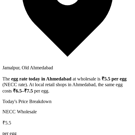
Jamalpur, Old Ahmedabad
The
egg rate today in
Ahmedabad
at wholesale is
₹
5.5
per egg
(NECC rate). At local retail shops in
Ahmedabad
, the same egg
costs
₹
6.5
–₹
7.5
per egg.
Today's Price Breakdown
NECC Wholesale
₹
5.5
per egg