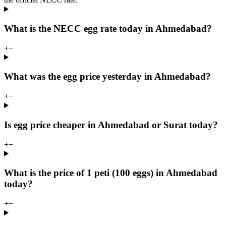
What is the NECC egg rate today in Ahmedabad?
+
−
What was the egg price yesterday in Ahmedabad?
+
−
Is egg price cheaper in Ahmedabad or Surat today?
+
−
What is the price of 1 peti (100 eggs) in Ahmedabad
today?
+
−