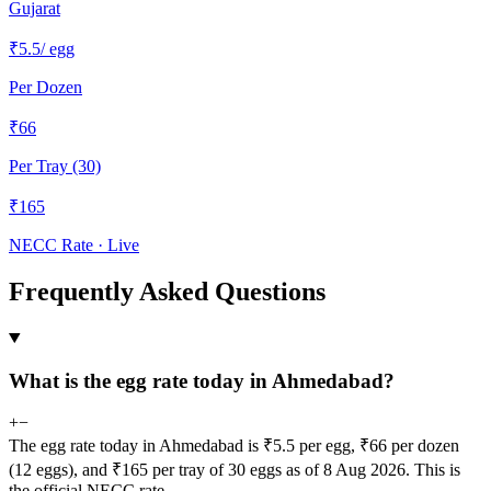
Gujarat
₹
5.5
/ egg
Per Dozen
₹
66
Per Tray (30)
₹
165
NECC Rate · Live
Frequently Asked Questions
What is the egg rate today in Ahmedabad?
+
−
The egg rate today in Ahmedabad is ₹5.5 per egg, ₹66 per dozen
(12 eggs), and ₹165 per tray of 30 eggs as of 8 Aug 2026. This is
the official NECC rate.