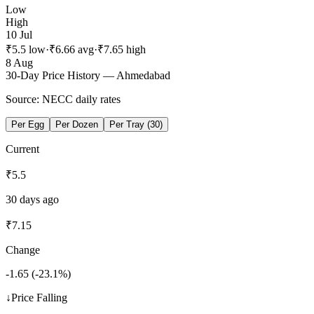
Low
High
10 Jul
₹
5.5
low
·
₹
6.66
avg
·
₹
7.65
high
8 Aug
30-Day Price History —
Ahmedabad
Source: NECC daily rates
Per Egg
Per Dozen
Per Tray (30)
Current
₹
5.5
30 days ago
₹
7.15
Change
-1.65
(
-23.1
%)
↓
Price Falling