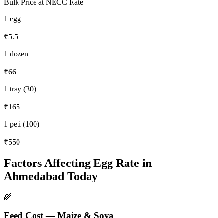
Bulk Price at NECC Rate
1 egg
₹5.5
1 dozen
₹66
1 tray (30)
₹165
1 peti (100)
₹550
Factors Affecting Egg Rate in
Ahmedabad
Today
🌾
Feed Cost — Maize & Soya