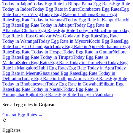
Today in Jaipur
Today Egg Rate in Bhopal
Patna Egg Rates
Egg Rate
Today in Indore
Today Egg Rate in Surat
Coimbatore Egg Rates
Egg
Rate Today in Vizag
Today Egg Rate in Ludhiana
Raipur Egg
Rates
Egg Rate Today in Varanasi
Today Egg Rate in Kanpur
Ranchi
Egg Rates
Egg Rate Today in Jabalpur
Today Egg Rate in
Allahabad
Chittoor Egg Rates
Egg Rate Today in Muzaffarpur
Today
Egg Rate in East Godavari
West Godavari Egg Rates
Egg Rate
Today in Warangal
Today Egg Rate in Mysore
Kochi Egg Rates
Egg
Rate Today in Chandigarh
Today Egg Rate in Ajmer
Berhampur Egg
Rates
Egg Rate Today in Hospet
Today Egg Rate in Guntur
Nellore
Egg Rates
Egg Rate Today in Tirupati
Today Egg Rate in
Madurai
Salem Egg Rates
Egg Rate Today in Tirunelveli
Today Egg
Rate in Mangalore
Hubli Egg Rates
Egg Rate Today in Agra
Today
Egg Rate in Meerut
Ghaziabad Egg Rates
Egg Rate Today in
Dehradun
Today Egg Rate in Jodhpur
Amritsar Egg Rates
Egg Rate
Today in Bhubaneswar
Today Egg Rate in Guwahati
Siliguri Egg
Rates
Egg Rate Today in Nashik
Today Egg Rate in
Aurangabad
Rajkot Egg Rates
Egg Rate Today in Vadodara
See all egg rates in
Gujarat
Gujarat
Egg Rates →
🥚
EggRates