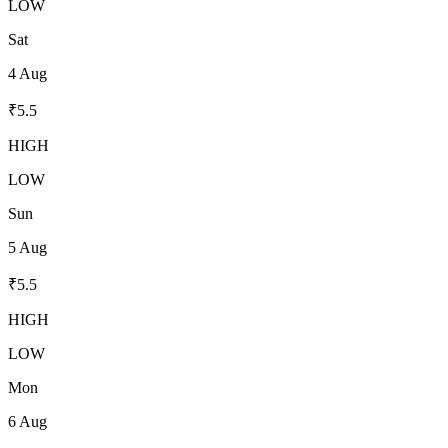
LOW
Sat
4 Aug
₹
5.5
HIGH
LOW
Sun
5 Aug
₹
5.5
HIGH
LOW
Mon
6 Aug