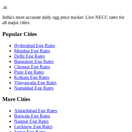
.in
India's most accurate daily egg price tracker. Live NECC rates for
all major cities.
Popular Cities
Hyderabad
Egg Rates
Mumbai
Egg Rates
Delhi
Egg Rates
Bangalore
Egg Rates
Chennai
Egg Rates
Pune
Egg Rates
Kolkata
Egg Rates
Vijayawada
Egg Rates
Namakkal
Egg Rates
More Cities
Ahmedabad
Egg Rates
Barwala
Egg Rates
Nagpur
Egg Rates
Lucknow
Egg Rates
Jaipur
Egg Rates