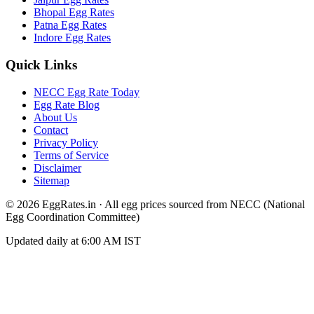
Bhopal
Egg Rates
Patna
Egg Rates
Indore
Egg Rates
Quick Links
NECC Egg Rate Today
Egg Rate Blog
About Us
Contact
Privacy Policy
Terms of Service
Disclaimer
Sitemap
©
2026
EggRates.in · All egg prices sourced from NECC (National
Egg Coordination Committee)
Updated daily at 6:00 AM IST