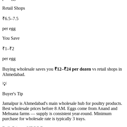
Retail Shops
₹
6.5
–
7.5
per egg
You Save
₹1–₹2
per egg
Buying wholesale saves you
₹12–₹24
per dozen
vs retail shops in
Ahmedabad
.
💡
Buyer's Tip
Jamalpur is Ahmedabad's main wholesale hub for poultry products.
Best wholesale prices before 8 AM. Eggs come from Anand and
Mehsana farms — supply is consistent year-round. Minimum
purchase for wholesale rate is typically 3 trays.