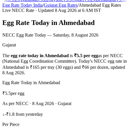
Egg Rate Today India
/
Gujarat
Egg Rates
/
Ahmedabad
Egg Rates
Live NECC Rate · Updated
8 Aug 2026
at 6 AM IST
Egg Rate Today in
Ahmedabad
NECC Egg Rate Today —
Saturday, 8 August 2026
Gujarat
The
egg rate today in
Ahmedabad
is
₹
5.5
per egg
as per NECC
(National Egg Coordination Committee). Today's NECC egg rate in
Ahmedabad
is ₹
165
per tray (30 eggs) and ₹
66
per dozen, updated
8 Aug 2026
.
Egg Rate Today in
Ahmedabad
₹
5.5
per egg
As per NECC ·
8 Aug 2026
·
Gujarat
↓
-₹1.8
from yesterday
Per Piece