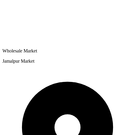
Wholesale Market
Jamalpur Market