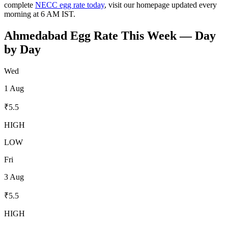
complete
NECC egg rate today
, visit our homepage updated every
morning at 6 AM IST.
Ahmedabad
Egg Rate This Week — Day
by Day
Wed
1 Aug
₹
5.5
HIGH
LOW
Fri
3 Aug
₹
5.5
HIGH