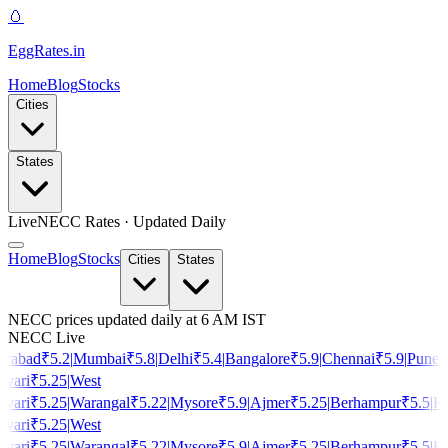
🥚
EggRates
.in
Home
Blog
Stocks
Cities
States
Live
NECC Rates · Updated Daily
Home
Blog
Stocks
Cities
States
NECC prices updated daily at 6 AM IST
NECC Live
rabad
₹
5.2
|
Mumbai
₹
5.8
|
Delhi
₹
5.4
|
Bangalore
₹
5.9
|
Chennai
₹
5.9
|
Pune
₹
vari
₹
5.25
|
West
vari
₹
5.25
|
Warangal
₹
5.22
|
Mysore
₹
5.9
|
Ajmer
₹
5.25
|
Berhampur
₹
5.5
|
Ho
vari
₹
5.25
|
West
vari
₹
5.25
|
Warangal
₹
5.22
|
Mysore
₹
5.9
|
Ajmer
₹
5.25
|
Berhampur
₹
5.5
|
Ho