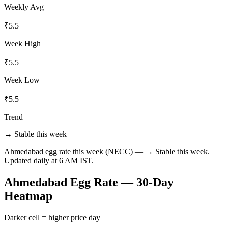
Weekly Avg
₹
5.5
Week High
₹
5.5
Week Low
₹
5.5
Trend
→ Stable this week
Ahmedabad
egg rate this week (NECC) —
→ Stable this week
.
Updated daily at 6 AM IST.
Ahmedabad
Egg Rate — 30-Day
Heatmap
Darker cell = higher price day