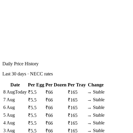
Daily Price History
Last 30 days · NECC rates
Date
Per Egg
Per Dozen
Per Tray
Change
8 Aug
Today
→
Stable
₹
5.5
₹
66
₹
165
7 Aug
→
Stable
₹
5.5
₹
66
₹
165
6 Aug
→
Stable
₹
5.5
₹
66
₹
165
5 Aug
→
Stable
₹
5.5
₹
66
₹
165
4 Aug
→
Stable
₹
5.5
₹
66
₹
165
3 Aug
→
Stable
₹
5.5
₹
66
₹
165