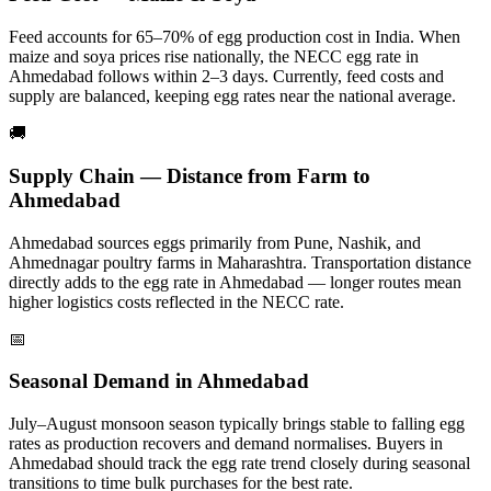
Feed accounts for 65–70% of egg production cost in India. When
maize and soya prices rise nationally, the NECC egg rate in
Ahmedabad
follows within 2–3 days.
Currently, feed costs and
supply are balanced, keeping egg rates near the national average.
🚚
Supply Chain — Distance from Farm to
Ahmedabad
Ahmedabad
sources eggs primarily from
Pune, Nashik, and
Ahmednagar poultry farms in Maharashtra
. Transportation distance
directly adds to the egg rate in
Ahmedabad
— longer routes mean
higher logistics costs reflected in the NECC rate.
📅
Seasonal Demand in
Ahmedabad
July–August monsoon season typically brings stable to falling egg
rates as production recovers and demand normalises.
Buyers in
Ahmedabad
should track the egg rate trend closely during seasonal
transitions to time bulk purchases for the best rate.