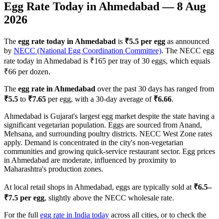
Egg Rate Today in
Ahmedabad
—
8 Aug
2026
The
egg rate today in
Ahmedabad
is
₹
5.5
per egg
as announced
by
NECC (National Egg Coordination Committee)
. The NECC egg
rate today in
Ahmedabad
is ₹
165
per tray of 30 eggs, which equals
₹
66
per dozen.
The
egg rate in
Ahmedabad
over the past 30 days has ranged from
₹
5.5
to
₹
7.65
per egg, with a 30-day average of
₹
6.66
.
Ahmedabad is Gujarat's largest egg market despite the state having a
significant vegetarian population. Eggs are sourced from Anand,
Mehsana, and surrounding poultry districts. NECC West Zone rates
apply. Demand is concentrated in the city's non-vegetarian
communities and growing quick-service restaurant sector. Egg prices
in Ahmedabad are moderate, influenced by proximity to
Maharashtra's production zones.
At local retail shops in
Ahmedabad
, eggs are typically sold at
₹
6.5
–
₹
7.5
per egg
, slightly above the NECC wholesale rate.
For the full
egg rate in India today
across all cities, or to check the