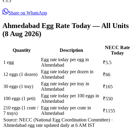
₹
5.5
Share on WhatsApp
Ahmedabad
Egg Rate Today — All Units
(
8 Aug 2026
)
NECC Rate
Quantity
Description
Today
Egg rate today per egg in
1 egg
₹5.5
Ahmedabad
Egg rate today per dozen in
12 eggs (1 dozen)
₹66
Ahmedabad
Egg rate today per tray in
30 eggs (1 tray)
₹165
Ahmedabad
Egg rate today per 100 eggs in
100 eggs (1 peti)
₹550
Ahmedabad
210 eggs (1 crate /
Egg rate today per crate in
₹1155
7 trays)
Ahmedabad
Source: NECC (National Egg Coordination Committee) ·
Ahmedabad
egg rate updated daily at 6 AM IST