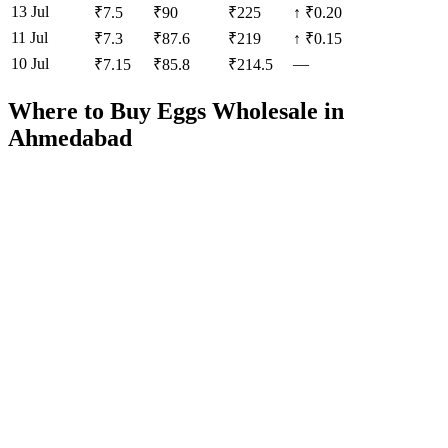
13 Jul
₹
7.5
₹
90
₹
225
↑
₹0.20
11 Jul
₹
7.3
₹
87.6
₹
219
↑
₹0.15
10 Jul
—
₹
7.15
₹
85.8
₹
214.5
Where to Buy Eggs Wholesale in
Ahmedabad