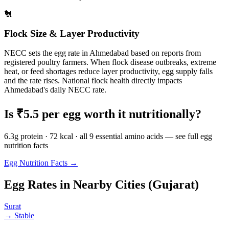
🐔
Flock Size & Layer Productivity
NECC sets the egg rate in
Ahmedabad
based on reports from
registered poultry farmers. When flock disease outbreaks, extreme
heat, or feed shortages reduce layer productivity, egg supply falls
and the rate rises. National flock health directly impacts
Ahmedabad
's daily NECC rate.
Is ₹
5.5
per egg worth it nutritionally?
6.3g protein · 72 kcal · all 9 essential amino acids — see full egg
nutrition facts
Egg Nutrition Facts →
Egg Rates in Nearby Cities (
Gujarat
)
Surat
→
Stable