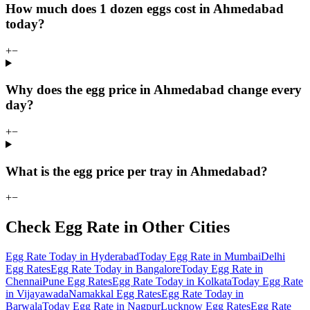
How much does 1 dozen eggs cost in Ahmedabad
today?
+
−
Why does the egg price in Ahmedabad change every
day?
+
−
What is the egg price per tray in Ahmedabad?
+
−
Check Egg Rate in Other Cities
Egg Rate Today in Hyderabad
Today Egg Rate in Mumbai
Delhi
Egg Rates
Egg Rate Today in Bangalore
Today Egg Rate in
Chennai
Pune Egg Rates
Egg Rate Today in Kolkata
Today Egg Rate
in Vijayawada
Namakkal Egg Rates
Egg Rate Today in
Barwala
Today Egg Rate in Nagpur
Lucknow Egg Rates
Egg Rate