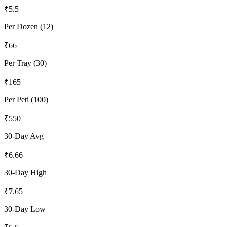
₹
5.5
Per Dozen (12)
₹
66
Per Tray (30)
₹
165
Per Peti (100)
₹
550
30-Day Avg
₹
6.66
30-Day High
₹
7.65
30-Day Low