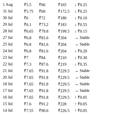
1 Aug
₹
5.5
₹
66
₹
165
↓
₹0.25
31 Jul
₹
5.75
₹
69
₹
172.5
↓
₹0.25
30 Jul
₹
6
₹
72
₹
180
↓
₹0.10
29 Jul
₹
6.1
₹
73.2
₹
183
↓
₹0.55
28 Jul
₹
6.65
₹
79.8
₹
199.5
↓
₹0.15
27 Jul
→
Stable
₹
6.8
₹
81.6
₹
204
25 Jul
→
Stable
₹
6.8
₹
81.6
₹
204
24 Jul
₹
6.8
₹
81.6
₹
204
↓
₹0.20
23 Jul
₹
7
₹
84
₹
210
↓
₹0.30
22 Jul
₹
7.3
₹
87.6
₹
219
↓
₹0.35
21 Jul
→
Stable
₹
7.65
₹
91.8
₹
229.5
20 Jul
→
Stable
₹
7.65
₹
91.8
₹
229.5
18 Jul
→
Stable
₹
7.65
₹
91.8
₹
229.5
17 Jul
→
Stable
₹
7.65
₹
91.8
₹
229.5
16 Jul
₹
7.65
₹
91.8
₹
229.5
↑
₹0.05
15 Jul
₹
7.6
₹
91.2
₹
228
↑
₹0.05
14 Jul
₹
7.55
₹
90.6
₹
226.5
↑
₹0.05