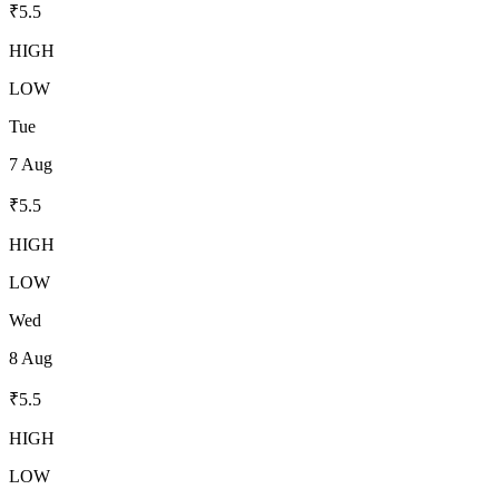
₹
5.5
HIGH
LOW
Tue
7 Aug
₹
5.5
HIGH
LOW
Wed
8 Aug
₹
5.5
HIGH
LOW